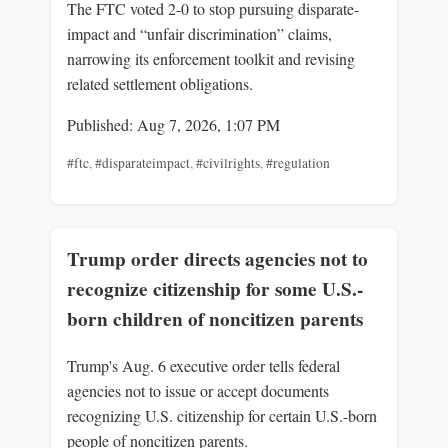
The FTC voted 2-0 to stop pursuing disparate-
impact and “unfair discrimination” claims,
narrowing its enforcement toolkit and revising
related settlement obligations.
Published: Aug 7, 2026, 1:07 PM
#ftc
,
#disparateimpact
,
#civilrights
,
#regulation
Trump order directs agencies not to
recognize citizenship for some U.S.-
born children of noncitizen parents
Trump's Aug. 6 executive order tells federal
agencies not to issue or accept documents
recognizing U.S. citizenship for certain U.S.-born
people of noncitizen parents.