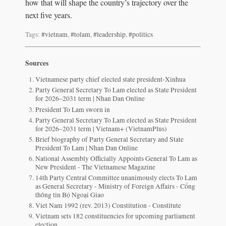
how that will shape the country’s trajectory over the
next five years.
Tags:
#vietnam
,
#tolam
,
#leadership
,
#politics
Sources
Vietnamese party chief elected state president-Xinhua
Party General Secretary To Lam elected as State President
for 2026–2031 term | Nhan Dan Online
President To Lam sworn in
Party General Secretary To Lam elected as State President
for 2026–2031 term | Vietnam+ (VietnamPlus)
Brief biography of Party General Secretary and State
President To Lam | Nhan Dan Online
National Assembly Officially Appoints General To Lam as
New President - The Vietnamese Magazine
14th Party Central Committee unanimously elects To Lam
as General Secretary - Ministry of Foreign Affairs - Cổng
thông tin Bộ Ngoại Giao
Viet Nam 1992 (rev. 2013) Constitution - Constitute
Vietnam sets 182 constituencies for upcoming parliament
election