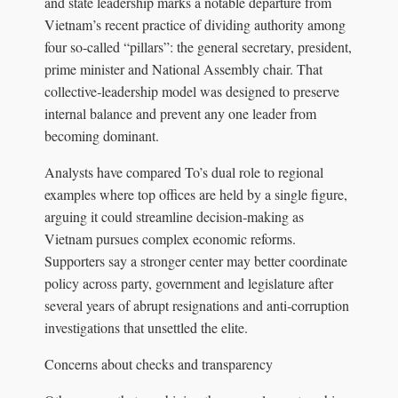
and state leadership marks a notable departure from
Vietnam’s recent practice of dividing authority among
four so‑called “pillars”: the general secretary, president,
prime minister and National Assembly chair. That
collective‑leadership model was designed to preserve
internal balance and prevent any one leader from
becoming dominant.
Analysts have compared To’s dual role to regional
examples where top offices are held by a single figure,
arguing it could streamline decision‑making as
Vietnam pursues complex economic reforms.
Supporters say a stronger center may better coordinate
policy across party, government and legislature after
several years of abrupt resignations and anti‑corruption
investigations that unsettled the elite.
Concerns about checks and transparency