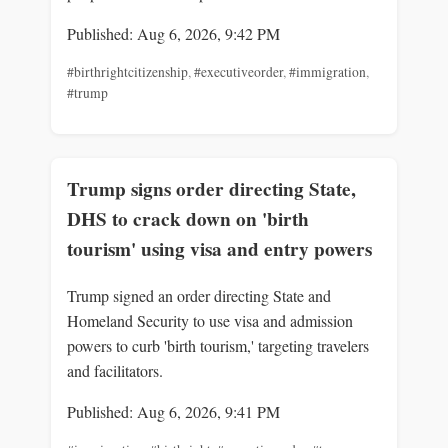
Published: Aug 6, 2026, 9:42 PM
#birthrightcitizenship
,
#executiveorder
,
#immigration
,
#trump
Trump signs order directing State,
DHS to crack down on 'birth
tourism' using visa and entry powers
Trump signed an order directing State and
Homeland Security to use visa and admission
powers to curb 'birth tourism,' targeting travelers
and facilitators.
Published: Aug 6, 2026, 9:41 PM