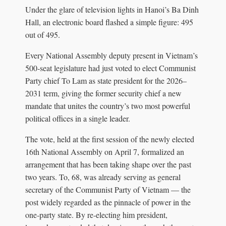
Under the glare of television lights in Hanoi’s Ba Dinh
Hall, an electronic board flashed a simple figure: 495
out of 495.
Every National Assembly deputy present in Vietnam’s
500‑seat legislature had just voted to elect Communist
Party chief To Lam as state president for the 2026–
2031 term, giving the former security chief a new
mandate that unites the country’s two most powerful
political offices in a single leader.
The vote, held at the first session of the newly elected
16th National Assembly on April 7, formalized an
arrangement that has been taking shape over the past
two years. To, 68, was already serving as general
secretary of the Communist Party of Vietnam — the
post widely regarded as the pinnacle of power in the
one‑party state. By re‑electing him president,