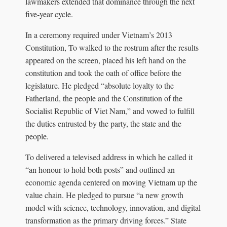
lawmakers extended that dominance through the next
five‑year cycle.
In a ceremony required under Vietnam’s 2013
Constitution, To walked to the rostrum after the results
appeared on the screen, placed his left hand on the
constitution and took the oath of office before the
legislature. He pledged “absolute loyalty to the
Fatherland, the people and the Constitution of the
Socialist Republic of Viet Nam,” and vowed to fulfill
the duties entrusted by the party, the state and the
people.
To delivered a televised address in which he called it
“an honour to hold both posts” and outlined an
economic agenda centered on moving Vietnam up the
value chain. He pledged to pursue “a new growth
model with science, technology, innovation, and digital
transformation as the primary driving forces.” State