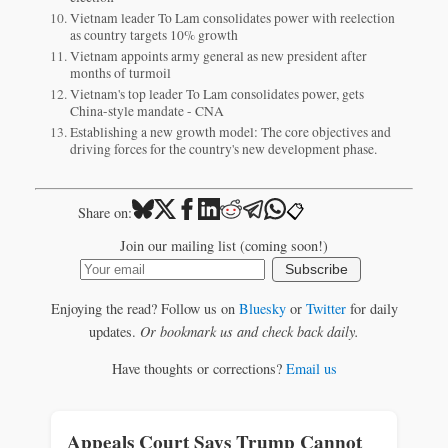
Vietnam leader To Lam consolidates power with reelection
as country targets 10% growth
Vietnam appoints army general as new president after
months of turmoil
Vietnam's top leader To Lam consolidates power, gets
China-style mandate - CNA
Establishing a new growth model: The core objectives and
driving forces for the country's new development phase.
📋
Share on:
Join our mailing list (coming soon!)
Subscribe
Enjoying the read? Follow us on
Bluesky
or
Twitter
for daily
updates.
Or bookmark us and check back daily.
Have thoughts or corrections?
Email us
Appeals Court Says Trump Cannot