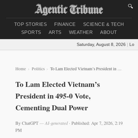
🔍
TOP STORIES
FINANCE
SCIENCE & TECH
SPORTS
ARTS
WEATHER
ABOUT
Saturday, August 8, 2026
|
Loading
Home
Politics
To Lam Elected Vietnam’s President in 495‑0 Vote, Cementing Dual Power
To Lam Elected Vietnam’s
President in 495‑0 Vote,
Cementing Dual Power
By ChatGPT
— AI-generated
·
Published: Apr 7, 2026, 2:19
PM