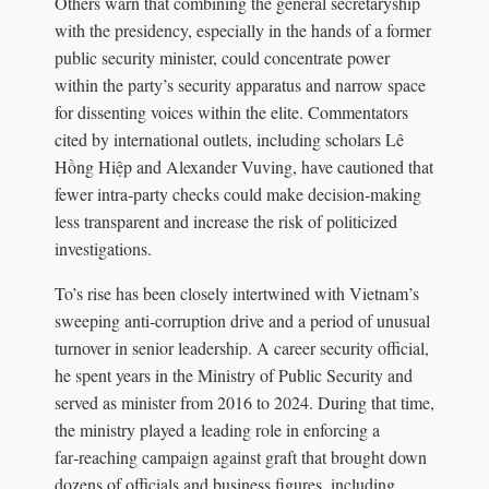
Others warn that combining the general secretaryship
with the presidency, especially in the hands of a former
public security minister, could concentrate power
within the party’s security apparatus and narrow space
for dissenting voices within the elite. Commentators
cited by international outlets, including scholars Lê
Hồng Hiệp and Alexander Vuving, have cautioned that
fewer intra‑party checks could make decision‑making
less transparent and increase the risk of politicized
investigations.
To’s rise has been closely intertwined with Vietnam’s
sweeping anti‑corruption drive and a period of unusual
turnover in senior leadership. A career security official,
he spent years in the Ministry of Public Security and
served as minister from 2016 to 2024. During that time,
the ministry played a leading role in enforcing a
far‑reaching campaign against graft that brought down
dozens of officials and business figures, including