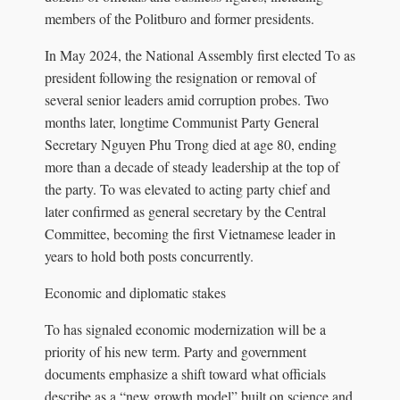
members of the Politburo and former presidents.
In May 2024, the National Assembly first elected To as
president following the resignation or removal of
several senior leaders amid corruption probes. Two
months later, longtime Communist Party General
Secretary Nguyen Phu Trong died at age 80, ending
more than a decade of steady leadership at the top of
the party. To was elevated to acting party chief and
later confirmed as general secretary by the Central
Committee, becoming the first Vietnamese leader in
years to hold both posts concurrently.
Economic and diplomatic stakes
To has signaled economic modernization will be a
priority of his new term. Party and government
documents emphasize a shift toward what officials
describe as a “new growth model” built on science and