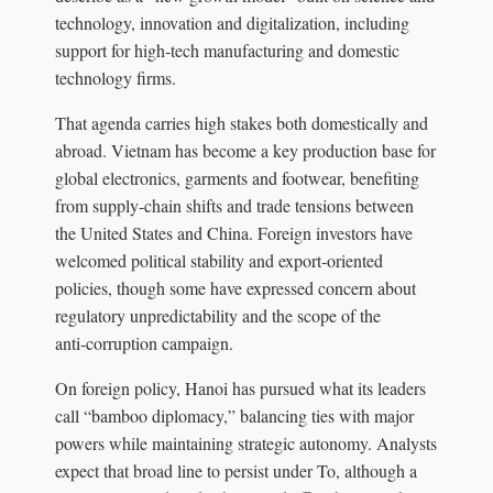
technology, innovation and digitalization, including
support for high‑tech manufacturing and domestic
technology firms.
That agenda carries high stakes both domestically and
abroad. Vietnam has become a key production base for
global electronics, garments and footwear, benefiting
from supply‑chain shifts and trade tensions between
the United States and China. Foreign investors have
welcomed political stability and export‑oriented
policies, though some have expressed concern about
regulatory unpredictability and the scope of the
anti‑corruption campaign.
On foreign policy, Hanoi has pursued what its leaders
call “bamboo diplomacy,” balancing ties with major
powers while maintaining strategic autonomy. Analysts
expect that broad line to persist under To, although a