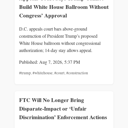
Build White House Ballroom Without
Congress’ Approval
D.C. appeals court bars above‑ground
construction of President Trump’s proposed
White House ballroom without congressional
authorization; 14‑day stay allows appeal.
Published: Aug 7, 2026, 5:37 PM
#trump
,
#whitehouse
,
#court
,
#construction
FTC Will No Longer Bring
Disparate-Impact or ‘Unfair
Discrimination’ Enforcement Actions