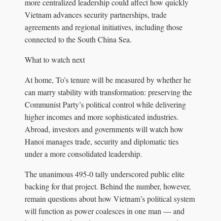
more centralized leadership could affect how quickly
Vietnam advances security partnerships, trade
agreements and regional initiatives, including those
connected to the South China Sea.
What to watch next
At home, To’s tenure will be measured by whether he
can marry stability with transformation: preserving the
Communist Party’s political control while delivering
higher incomes and more sophisticated industries.
Abroad, investors and governments will watch how
Hanoi manages trade, security and diplomatic ties
under a more consolidated leadership.
The unanimous 495‑0 tally underscored public elite
backing for that project. Behind the number, however,
remain questions about how Vietnam’s political system
will function as power coalesces in one man — and