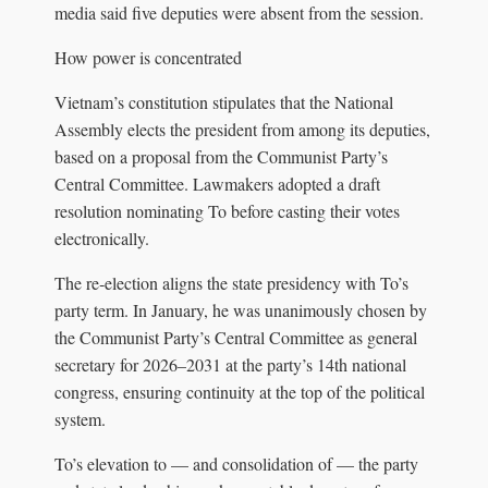
media said five deputies were absent from the session.
How power is concentrated
Vietnam’s constitution stipulates that the National
Assembly elects the president from among its deputies,
based on a proposal from the Communist Party’s
Central Committee. Lawmakers adopted a draft
resolution nominating To before casting their votes
electronically.
The re‑election aligns the state presidency with To’s
party term. In January, he was unanimously chosen by
the Communist Party’s Central Committee as general
secretary for 2026–2031 at the party’s 14th national
congress, ensuring continuity at the top of the political
system.
To’s elevation to — and consolidation of — the party