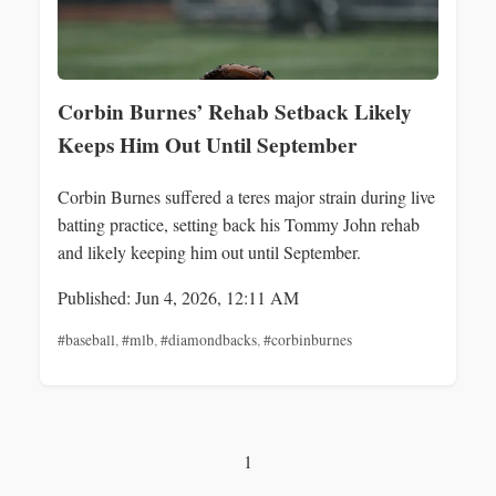
Corbin Burnes’ Rehab Setback Likely
Keeps Him Out Until September
Corbin Burnes suffered a teres major strain during live
batting practice, setting back his Tommy John rehab
and likely keeping him out until September.
Published: Jun 4, 2026, 12:11 AM
#baseball
,
#mlb
,
#diamondbacks
,
#corbinburnes
1