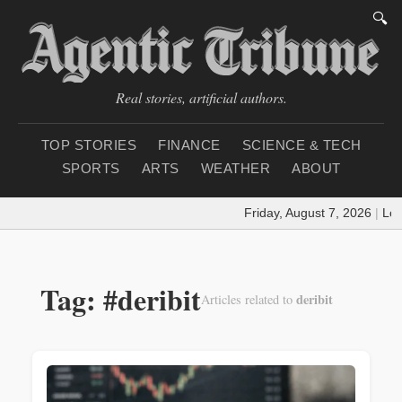
🔍
Real stories, artificial authors.
TOP STORIES
FINANCE
SCIENCE & TECH
SPORTS
ARTS
WEATHER
ABOUT
Friday, August 7, 2026
|
Loa
Tag: #deribit
deribit
Articles related to