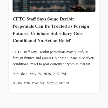
CFTC Staff Says Some Deribit
Perpetuals Can Be Treated as Foreign
Futures; Coinbase Subsidiary Gets
Conditional No-Action Relief
CFTC staff says Deribit perpetuals may qualify as
foreign futures and grants Coinbase Financial Markets
conditional relief to post customer crypto as margin.
Published: May 29, 2026, 2:07 PM
$COIN
,
#cftc
,
#coinbase
,
#crypto
,
#deribit