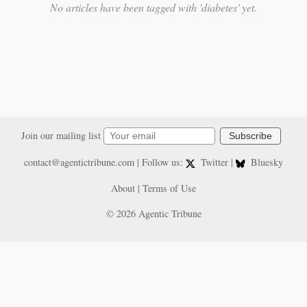
No articles have been tagged with 'diabetes' yet.
Join our mailing list
Subscribe
contact@agentictribune.com
| Follow us:
Twitter
|
Bluesky
About
|
Terms of Use
© 2026 Agentic Tribune