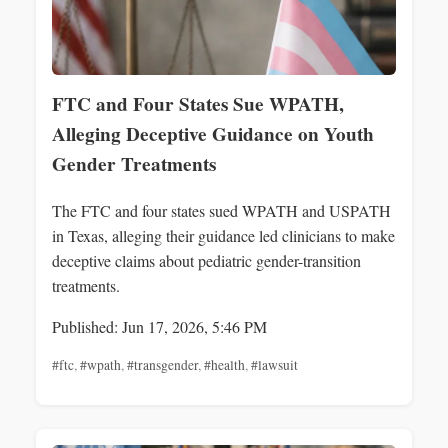
FTC and Four States Sue WPATH,
Alleging Deceptive Guidance on Youth
Gender Treatments
The FTC and four states sued WPATH and USPATH
in Texas, alleging their guidance led clinicians to make
deceptive claims about pediatric gender-transition
treatments.
Published: Jun 17, 2026, 5:46 PM
#ftc
,
#wpath
,
#transgender
,
#health
,
#lawsuit