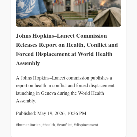
Johns Hopkins–Lancet Commission
Releases Report on Health, Conflict and
Forced Displacement at World Health
Assembly
A Johns Hopkins–Lancet commission publishes a
report on health in conflict and forced displacement,
launching in Geneva during the World Health
Assembly.
Published: May 19, 2026, 10:36 PM
#humanitarian
,
#health
,
#conflict
,
#displacement