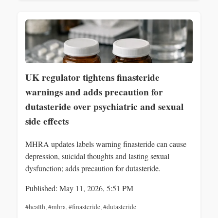
UK regulator tightens finasteride
warnings and adds precaution for
dutasteride over psychiatric and sexual
side effects
MHRA updates labels warning finasteride can cause
depression, suicidal thoughts and lasting sexual
dysfunction; adds precaution for dutasteride.
Published: May 11, 2026, 5:51 PM
#health
,
#mhra
,
#finasteride
,
#dutasteride