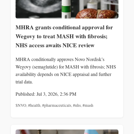
MHRA grants conditional approval for
Wegovy to treat MASH with fibrosis;
NHS access awaits NICE review
MHRA conditionally approves Novo Nordisk’s
Wegovy (semaglutide) for MASH with fibrosis; NHS
availability depends on NICE appraisal and further
trial data.
Published: Jul 3, 2026, 2:36 PM
$NVO
,
#health
,
#pharmaceuticals
,
#nhs
,
#mash