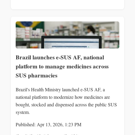
Brazil launches e‑SUS AF, national
platform to manage medicines across
SUS pharmacies
Brazil's Health Ministry launched e‑SUS AF, a
national platform to modernize how medicines are
bought, stocked and dispensed across the public SUS
system.
Published: Apr 13, 2026, 1:23 PM