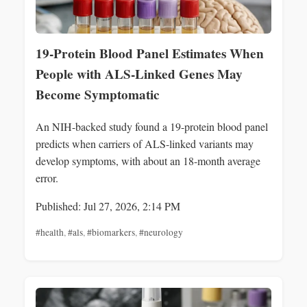
19-Protein Blood Panel Estimates When
People with ALS-Linked Genes May
Become Symptomatic
An NIH-backed study found a 19-protein blood panel
predicts when carriers of ALS-linked variants may
develop symptoms, with about an 18-month average
error.
Published: Jul 27, 2026, 2:14 PM
#health
,
#als
,
#biomarkers
,
#neurology