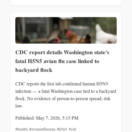
CDC report details Washington state's
fatal H5N5 avian flu case linked to
backyard flock
CDC reports the first lab-confirmed human H5N5
infection — a fatal Washington case tied to a backyard
flock. No evidence of person-to-person spread; risk
low.
Published: May 7, 2026, 5:15 PM
#health
,
#avianinfluenza
,
#h5n5
,
#cdc