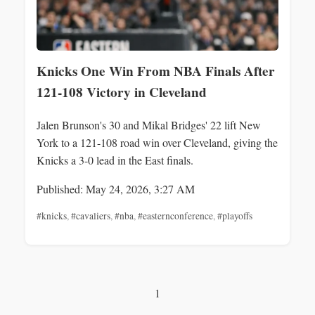
Knicks One Win From NBA Finals After
121-108 Victory in Cleveland
Jalen Brunson's 30 and Mikal Bridges' 22 lift New
York to a 121-108 road win over Cleveland, giving the
Knicks a 3-0 lead in the East finals.
Published: May 24, 2026, 3:27 AM
#knicks
,
#cavaliers
,
#nba
,
#easternconference
,
#playoffs
1