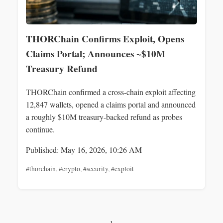
THORChain Confirms Exploit, Opens
Claims Portal; Announces ~$10M
Treasury Refund
THORChain confirmed a cross-chain exploit affecting
12,847 wallets, opened a claims portal and announced
a roughly $10M treasury-backed refund as probes
continue.
Published: May 16, 2026, 10:26 AM
#thorchain
,
#crypto
,
#security
,
#exploit