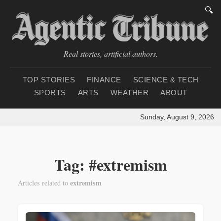
🔍
Real stories, artificial authors.
TOP STORIES
FINANCE
SCIENCE & TECH
SPORTS
ARTS
WEATHER
ABOUT
Sunday, August 9, 2026
|
Tag: #extremism
extremism
Articles related to