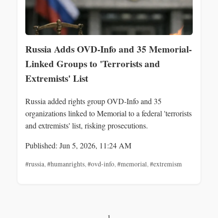
Russia Adds OVD-Info and 35 Memorial-
Linked Groups to 'Terrorists and
Extremists' List
Russia added rights group OVD-Info and 35
organizations linked to Memorial to a federal 'terrorists
and extremists' list, risking prosecutions.
Published: Jun 5, 2026, 11:24 AM
#russia
,
#humanrights
,
#ovd-info
,
#memorial
,
#extremism
1