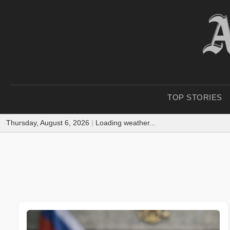
TOP STORIES
Thursday, August 6, 2026
|
Loading weather...