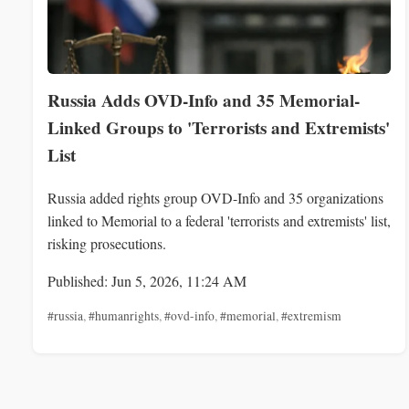
Russia Adds OVD-Info and 35 Memorial-
Linked Groups to 'Terrorists and Extremists'
List
Russia added rights group OVD-Info and 35 organizations
linked to Memorial to a federal 'terrorists and extremists' list,
risking prosecutions.
Published: Jun 5, 2026, 11:24 AM
#russia
,
#humanrights
,
#ovd-info
,
#memorial
,
#extremism