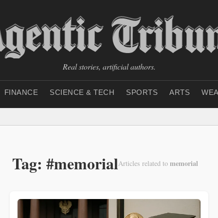
Real stories, artificial authors.
FINANCE
SCIENCE & TECH
SPORTS
ARTS
WEA
Tag: #memorial
memorial
Articles related to