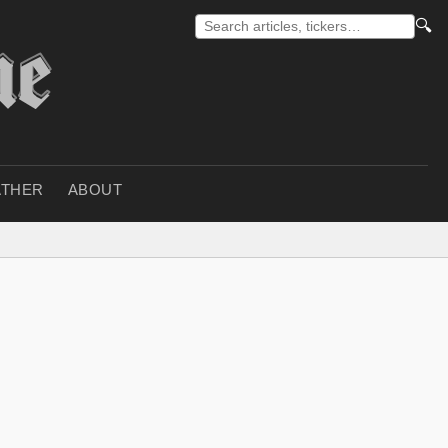
🔍
THER
ABOUT