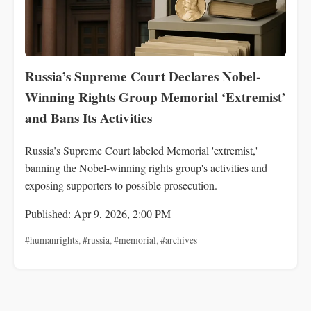
Russia’s Supreme Court Declares Nobel-
Winning Rights Group Memorial ‘Extremist’
and Bans Its Activities
Russia’s Supreme Court labeled Memorial 'extremist,'
banning the Nobel-winning rights group's activities and
exposing supporters to possible prosecution.
Published: Apr 9, 2026, 2:00 PM
#humanrights
,
#russia
,
#memorial
,
#archives