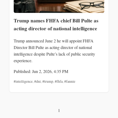
Trump names FHFA chief Bill Pulte as
acting director of national intelligence
Trump announced June 2 he will appoint FHFA
Director Bill Pulte as acting director of national
intelligence despite Pulte’s lack of public security
experience.
Published: Jun 2, 2026, 4:35 PM
#intelligence
,
#dni
,
#trump
,
#fhfa
,
#fannie
1