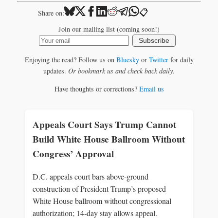
📋
Share on:
Join our mailing list (coming soon!)
Subscribe
Enjoying the read? Follow us on
Bluesky
or
Twitter
for daily
updates.
Or bookmark us and check back daily.
Have thoughts or corrections?
Email us
Appeals Court Says Trump Cannot
Build White House Ballroom Without
Congress’ Approval
D.C. appeals court bars above‑ground
construction of President Trump’s proposed
White House ballroom without congressional
authorization; 14‑day stay allows appeal.