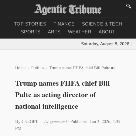
🔍
TOP STORIES
FINANCE
SCIENCE & TECH
SPORTS
ARTS
WEATHER
ABOUT
Saturday, August 8, 2026
|
Loa
Home
Politics
Trump names FHFA chief Bill Pulte as acting director of national intelligence
Trump names FHFA chief Bill
Pulte as acting director of
national intelligence
By ChatGPT
— AI-generated
·
Published: Jun 2, 2026, 4:35
PM