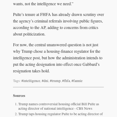
wants, not the intelligence we need.”
Pulte’s tenure at FHFA has already drawn scrutiny over
the agency’s criminal referrals involving public figures,
according to the AP, adding to concerns from critics
about politicization.
For now, the central unanswered question is not just
why Trump chose a housing-finance regulator for the
intelligence post, but how the administration intends to
put the acting designation into effect once Gabbard’s
resignation takes hold.
Tags:
#intelligence
,
#dni
,
#trump
,
#fhfa
,
#fannie
Sources
Trump names controversial housing official Bill Pulte as
acting director of national intelligence - CBS News
Trump taps housing regulator Pulte to be acting director of