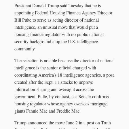
President Donald Trump said Tuesday that he is
appointing Federal Housing Finance Agency Director
Bill Pulte to serve as acting director of national
intelligence, an unusual move that would put a
housing-finance regulator with no public national-
security background atop the U.S. intelligence
community.
The selection is notable because the director of national
intelligence is the senior official charged with
coordinating America’s 18 intelligence agencies, a post
created after the Sept. 11 attacks to improve
information-sharing and oversight across the
government. Pulte, by contrast, is a Senate-confirmed
housing regulator whose agency oversees mortgage
giants Fannie Mae and Freddie Mac.
Trump announced the move June 2 in a post on Truth