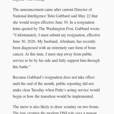
The announcement came after current Director of
National Intelligence Tulsi Gabbard said May 22 that
she would resign effective June 30. In a resignation
letter quoted by The Washington Post, Gabbard wrote:
“Unfortunately, I must submit my resignation, effective
June 30, 2026. My husband, Abraham, has recently
been diagnosed with an extremely rare form of bone
cancer. At this time, I must step away from public
service to be by his side and fully support him through
this battle.”
Because Gabbard’s resignation does not take effect
until the end of the month, public reporting did not
make clear Tuesday when Pulte’s acting service would
begin or how the transition would be implemented.
The move is also likely to draw scrutiny on two fronts.
The law creating the modern DNI role says a person