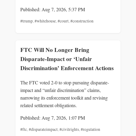
Published: Aug 7, 2026, 5:37 PM
#trump
,
#whitehouse
,
#court
,
#construction
FTC Will No Longer Bring
Disparate-Impact or ‘Unfair
Discrimination’ Enforcement Actions
The FTC voted 2-0 to stop pursuing disparate-
impact and “unfair discrimination” claims,
narrowing its enforcement toolkit and revising
related settlement obligations.
Published: Aug 7, 2026, 1:07 PM
#ftc
,
#disparateimpact
,
#civilrights
,
#regulation