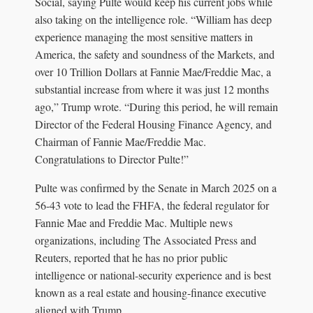
Social, saying Pulte would keep his current jobs while
also taking on the intelligence role. “William has deep
experience managing the most sensitive matters in
America, the safety and soundness of the Markets, and
over 10 Trillion Dollars at Fannie Mae/Freddie Mac, a
substantial increase from where it was just 12 months
ago,” Trump wrote. “During this period, he will remain
Director of the Federal Housing Finance Agency, and
Chairman of Fannie Mae/Freddie Mac.
Congratulations to Director Pulte!”
Pulte was confirmed by the Senate in March 2025 on a
56-43 vote to lead the FHFA, the federal regulator for
Fannie Mae and Freddie Mac. Multiple news
organizations, including The Associated Press and
Reuters, reported that he has no prior public
intelligence or national-security experience and is best
known as a real estate and housing-finance executive
aligned with Trump.