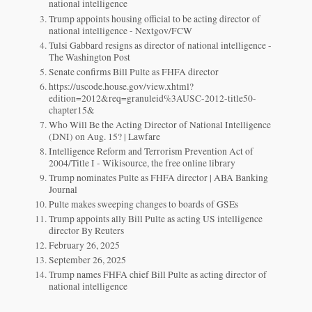
national intelligence
Trump appoints housing official to be acting director of
national intelligence - Nextgov/FCW
Tulsi Gabbard resigns as director of national intelligence -
The Washington Post
Senate confirms Bill Pulte as FHFA director
https://uscode.house.gov/view.xhtml?
edition=2012&req=granuleid%3AUSC-2012-title50-
chapter15&
Who Will Be the Acting Director of National Intelligence
(DNI) on Aug. 15? | Lawfare
Intelligence Reform and Terrorism Prevention Act of
2004/Title I - Wikisource, the free online library
Trump nominates Pulte as FHFA director | ABA Banking
Journal
Pulte makes sweeping changes to boards of GSEs
Trump appoints ally Bill Pulte as acting US intelligence
director By Reuters
February 26, 2025
September 26, 2025
Trump names FHFA chief Bill Pulte as acting director of
national intelligence