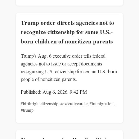
Trump order directs agencies not to
recognize citizenship for some U.S.-
born children of noncitizen parents
Trump's Aug. 6 executive order tells federal
agencies not to issue or accept documents
recognizing U.S. citizenship for certain U.S.-born
people of noncitizen parents.
Published: Aug 6, 2026, 9:42 PM
#birthrightcitizenship
,
#executiveorder
,
#immigration
,
#trump