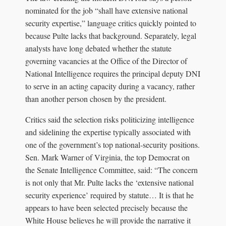
nominated for the job “shall have extensive national
security expertise,” language critics quickly pointed to
because Pulte lacks that background. Separately, legal
analysts have long debated whether the statute
governing vacancies at the Office of the Director of
National Intelligence requires the principal deputy DNI
to serve in an acting capacity during a vacancy, rather
than another person chosen by the president.
Critics said the selection risks politicizing intelligence
and sidelining the expertise typically associated with
one of the government’s top national-security positions.
Sen. Mark Warner of Virginia, the top Democrat on
the Senate Intelligence Committee, said: “The concern
is not only that Mr. Pulte lacks the ‘extensive national
security experience’ required by statute… It is that he
appears to have been selected precisely because the
White House believes he will provide the narrative it