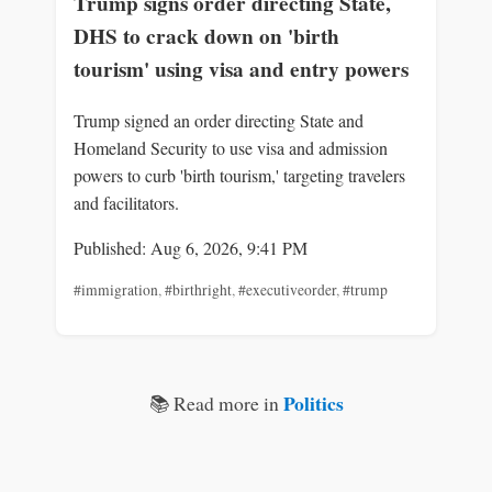
Trump signs order directing State,
DHS to crack down on 'birth
tourism' using visa and entry powers
Trump signed an order directing State and
Homeland Security to use visa and admission
powers to curb 'birth tourism,' targeting travelers
and facilitators.
Published: Aug 6, 2026, 9:41 PM
#immigration
,
#birthright
,
#executiveorder
,
#trump
Politics
📚 Read more in