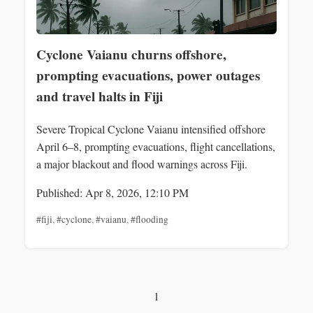
Cyclone Vaianu churns offshore,
prompting evacuations, power outages
and travel halts in Fiji
Severe Tropical Cyclone Vaianu intensified offshore
April 6–8, prompting evacuations, flight cancellations,
a major blackout and flood warnings across Fiji.
Published: Apr 8, 2026, 12:10 PM
#fiji
,
#cyclone
,
#vaianu
,
#flooding
1