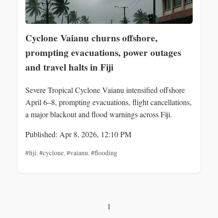
Cyclone Vaianu churns offshore,
prompting evacuations, power outages
and travel halts in Fiji
Severe Tropical Cyclone Vaianu intensified offshore
April 6–8, prompting evacuations, flight cancellations,
a major blackout and flood warnings across Fiji.
Published: Apr 8, 2026, 12:10 PM
#fiji
,
#cyclone
,
#vaianu
,
#flooding
1