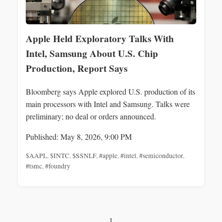
Apple Held Exploratory Talks With
Intel, Samsung About U.S. Chip
Production, Report Says
Bloomberg says Apple explored U.S. production of its
main processors with Intel and Samsung. Talks were
preliminary; no deal or orders announced.
Published: May 8, 2026, 9:00 PM
$AAPL
,
$INTC
,
$SSNLF
,
#apple
,
#intel
,
#semiconductor
,
#tsmc
,
#foundry
1