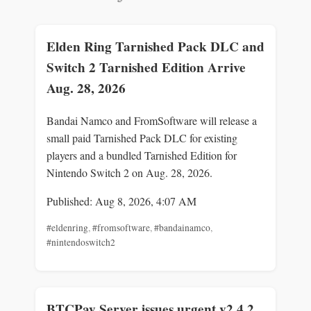
Elden Ring Tarnished Pack DLC and
Switch 2 Tarnished Edition Arrive
Aug. 28, 2026
Bandai Namco and FromSoftware will release a
small paid Tarnished Pack DLC for existing
players and a bundled Tarnished Edition for
Nintendo Switch 2 on Aug. 28, 2026.
Published: Aug 8, 2026, 4:07 AM
#eldenring
,
#fromsoftware
,
#bandainamco
,
#nintendoswitch2
BTCPay Server issues urgent v2.4.2