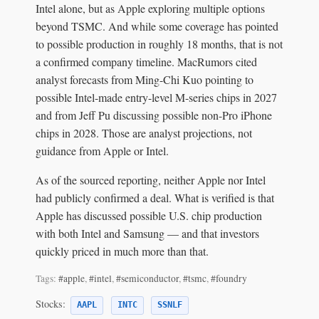
Intel alone, but as Apple exploring multiple options
beyond TSMC. And while some coverage has pointed
to possible production in roughly 18 months, that is not
a confirmed company timeline. MacRumors cited
analyst forecasts from Ming-Chi Kuo pointing to
possible Intel-made entry-level M-series chips in 2027
and from Jeff Pu discussing possible non-Pro iPhone
chips in 2028. Those are analyst projections, not
guidance from Apple or Intel.
As of the sourced reporting, neither Apple nor Intel
had publicly confirmed a deal. What is verified is that
Apple has discussed possible U.S. chip production
with both Intel and Samsung — and that investors
quickly priced in much more than that.
Tags:
#apple
,
#intel
,
#semiconductor
,
#tsmc
,
#foundry
Stocks:
AAPL
INTC
SSNLF