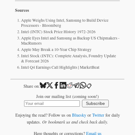
Sources
Apple Weighs Using Intel, Samsung to Build Device
Processors - Bloomberg
Intel (INTC) Stock Price History 1972-2026
Apple Eyes Intel and Samsung as Backup US Chipmakers -
MacRumors
Apple May Break a 10-Year Chip Strategy
Intel Stock (INTC): Complete Analysis, Foundry Update
& Forecast 2026
Intel Q4 Earnings Call Highlights | MarketBeat
📋
Share on:
Join our mailing list (coming soon!)
Subscribe
Enjoying the read? Follow us on
Bluesky
or
Twitter
for daily
updates.
Or bookmark us and check back daily.
Have thoughts or corrections?
Email us