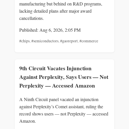
manufacturing but behind on R&D programs,
lacking detailed plans after major award
cancellations.
Published: Aug 6, 2026, 2:05 PM
#chips
,
#semiconductors
,
#gaoreport
,
#commerce
9th Circuit Vacates Injunction
Against Perplexity, Says Users — Not
Perplexity — Accessed Amazon
A Ninth Circuit panel vacated an injunction
against Perplexity’s Comet assistant, ruling the
record shows users — not Perplexity — accessed
Amazon.