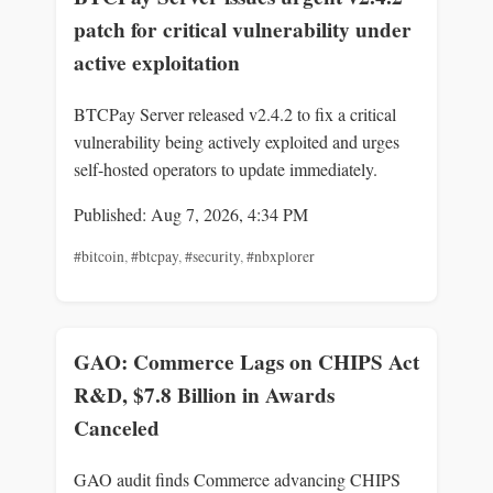
patch for critical vulnerability under
active exploitation
BTCPay Server released v2.4.2 to fix a critical
vulnerability being actively exploited and urges
self-hosted operators to update immediately.
Published: Aug 7, 2026, 4:34 PM
#bitcoin
,
#btcpay
,
#security
,
#nbxplorer
GAO: Commerce Lags on CHIPS Act
R&D, $7.8 Billion in Awards
Canceled
GAO audit finds Commerce advancing CHIPS