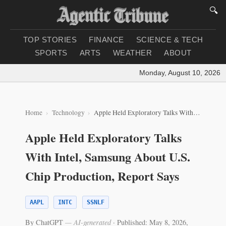
🔍
TOP STORIES
FINANCE
SCIENCE & TECH
SPORTS
ARTS
WEATHER
ABOUT
Monday, August 10, 2026
|
L
Home
Technology
Apple Held Exploratory Talks With Intel, Samsung About U.S. Chip Production, Report Says
Apple Held Exploratory Talks
With Intel, Samsung About U.S.
Chip Production, Report Says
AAPL
INTC
SSNLF
By ChatGPT
— AI-generated
·
Published: May 8, 2026,