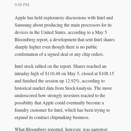
9:00 PM
Apple has held exploratory discussions with Intel and
Samsung about producing the main processors for its
devices in the United States, according to a May 5
Bloomberg report, a development that sent Intel shares
sharply higher even though there is no public
confirmation of a signed deal or any chip orders.
Intel stock rallied on the report. Shares reached an
intraday high of $110.48 on May 5, closed at $108.15
and finished the session up 12.92%, according to
historical market data from StockAnalysis. The move
underscored how strongly investors reacted to the
possibility that Apple could eventually become a
foundry customer for Intel, which has been trying to
expand its contract chipmaking business.
What Bloomberg reported, however, was narrower