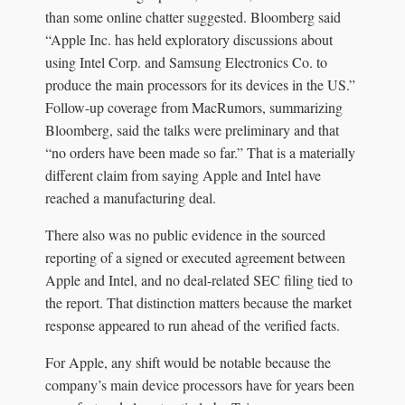
than some online chatter suggested. Bloomberg said
“Apple Inc. has held exploratory discussions about
using Intel Corp. and Samsung Electronics Co. to
produce the main processors for its devices in the US.”
Follow-up coverage from MacRumors, summarizing
Bloomberg, said the talks were preliminary and that
“no orders have been made so far.” That is a materially
different claim from saying Apple and Intel have
reached a manufacturing deal.
There also was no public evidence in the sourced
reporting of a signed or executed agreement between
Apple and Intel, and no deal-related SEC filing tied to
the report. That distinction matters because the market
response appeared to run ahead of the verified facts.
For Apple, any shift would be notable because the
company’s main device processors have for years been