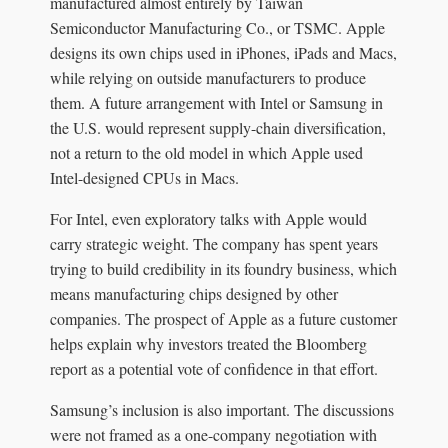
manufactured almost entirely by Taiwan
Semiconductor Manufacturing Co., or TSMC. Apple
designs its own chips used in iPhones, iPads and Macs,
while relying on outside manufacturers to produce
them. A future arrangement with Intel or Samsung in
the U.S. would represent supply-chain diversification,
not a return to the old model in which Apple used
Intel-designed CPUs in Macs.
For Intel, even exploratory talks with Apple would
carry strategic weight. The company has spent years
trying to build credibility in its foundry business, which
means manufacturing chips designed by other
companies. The prospect of Apple as a future customer
helps explain why investors treated the Bloomberg
report as a potential vote of confidence in that effort.
Samsung’s inclusion is also important. The discussions
were not framed as a one-company negotiation with