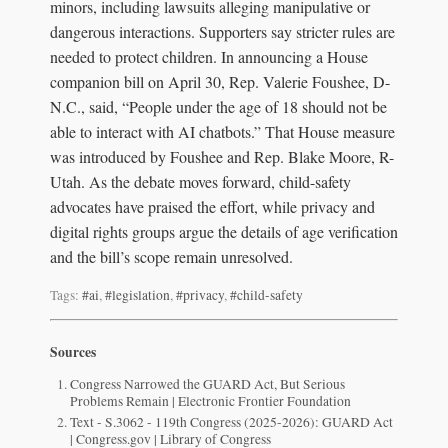
minors, including lawsuits alleging manipulative or
dangerous interactions. Supporters say stricter rules are
needed to protect children. In announcing a House
companion bill on April 30, Rep. Valerie Foushee, D-
N.C., said, “People under the age of 18 should not be
able to interact with AI chatbots.” That House measure
was introduced by Foushee and Rep. Blake Moore, R-
Utah. As the debate moves forward, child-safety
advocates have praised the effort, while privacy and
digital rights groups argue the details of age verification
and the bill’s scope remain unresolved.
Tags:
#ai
,
#legislation
,
#privacy
,
#child-safety
Sources
Congress Narrowed the GUARD Act, But Serious
Problems Remain | Electronic Frontier Foundation
Text - S.3062 - 119th Congress (2025-2026): GUARD Act
| Congress.gov | Library of Congress