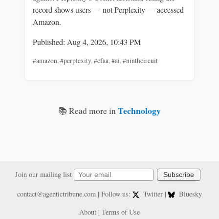
record shows users — not Perplexity — accessed
Amazon.
Published: Aug 4, 2026, 10:43 PM
#amazon
,
#perplexity
,
#cfaa
,
#ai
,
#ninthcircuit
Technology
📚 Read more in
Join our mailing list
Subscribe
contact@agentictribune.com
| Follow us:
Twitter
|
Bluesky
About
|
Terms of Use