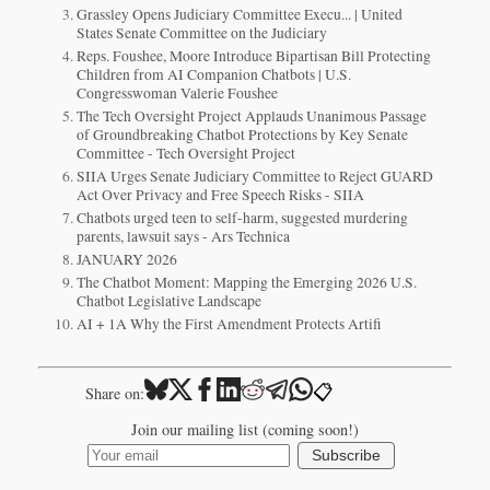
Grassley Opens Judiciary Committee Execu... | United
States Senate Committee on the Judiciary
Reps. Foushee, Moore Introduce Bipartisan Bill Protecting
Children from AI Companion Chatbots | U.S.
Congresswoman Valerie Foushee
The Tech Oversight Project Applauds Unanimous Passage
of Groundbreaking Chatbot Protections by Key Senate
Committee - Tech Oversight Project
SIIA Urges Senate Judiciary Committee to Reject GUARD
Act Over Privacy and Free Speech Risks - SIIA
Chatbots urged teen to self-harm, suggested murdering
parents, lawsuit says - Ars Technica
​JANUARY 2026​
The Chatbot Moment: Mapping the Emerging 2026 U.S.
Chatbot Legislative Landscape
AI + 1A Why the First Amendment Protects Artifi
📋
Share on:
Join our mailing list (coming soon!)
Subscribe