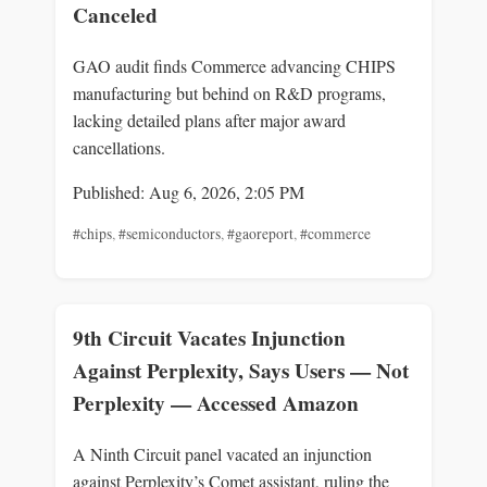
Canceled
GAO audit finds Commerce advancing CHIPS
manufacturing but behind on R&D programs,
lacking detailed plans after major award
cancellations.
Published: Aug 6, 2026, 2:05 PM
#chips
,
#semiconductors
,
#gaoreport
,
#commerce
9th Circuit Vacates Injunction
Against Perplexity, Says Users — Not
Perplexity — Accessed Amazon
A Ninth Circuit panel vacated an injunction
against Perplexity’s Comet assistant, ruling the