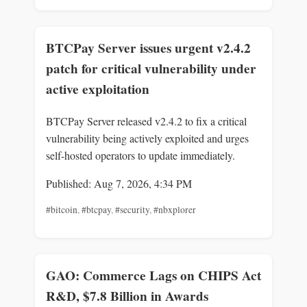
BTCPay Server issues urgent v2.4.2
patch for critical vulnerability under
active exploitation
BTCPay Server released v2.4.2 to fix a critical
vulnerability being actively exploited and urges
self-hosted operators to update immediately.
Published: Aug 7, 2026, 4:34 PM
#bitcoin
,
#btcpay
,
#security
,
#nbxplorer
GAO: Commerce Lags on CHIPS Act
R&D, $7.8 Billion in Awards