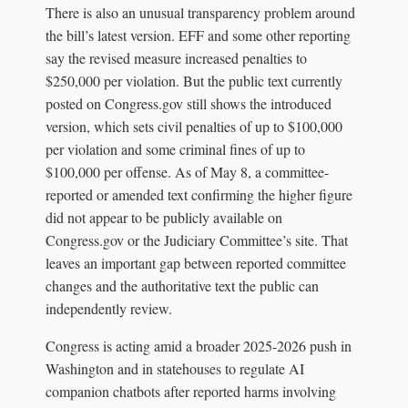
There is also an unusual transparency problem around
the bill’s latest version. EFF and some other reporting
say the revised measure increased penalties to
$250,000 per violation. But the public text currently
posted on Congress.gov still shows the introduced
version, which sets civil penalties of up to $100,000
per violation and some criminal fines of up to
$100,000 per offense. As of May 8, a committee-
reported or amended text confirming the higher figure
did not appear to be publicly available on
Congress.gov or the Judiciary Committee’s site. That
leaves an important gap between reported committee
changes and the authoritative text the public can
independently review.
Congress is acting amid a broader 2025-2026 push in
Washington and in statehouses to regulate AI
companion chatbots after reported harms involving