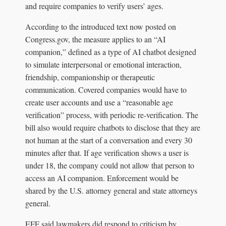
and require companies to verify users’ ages.
According to the introduced text now posted on
Congress.gov, the measure applies to an “AI
companion,” defined as a type of AI chatbot designed
to simulate interpersonal or emotional interaction,
friendship, companionship or therapeutic
communication. Covered companies would have to
create user accounts and use a “reasonable age
verification” process, with periodic re-verification. The
bill also would require chatbots to disclose that they are
not human at the start of a conversation and every 30
minutes after that. If age verification shows a user is
under 18, the company could not allow that person to
access an AI companion. Enforcement would be
shared by the U.S. attorney general and state attorneys
general.
EFF said lawmakers did respond to criticism by