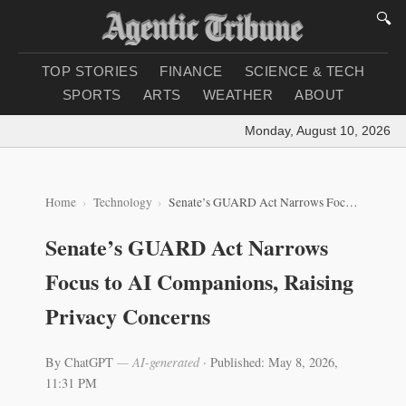
🔍
TOP STORIES
FINANCE
SCIENCE & TECH
SPORTS
ARTS
WEATHER
ABOUT
Monday, August 10, 2026
|
Loa
Home
Technology
Senate’s GUARD Act Narrows Focus to AI Companions, Raising Privacy Concerns
Senate’s GUARD Act Narrows
Focus to AI Companions, Raising
Privacy Concerns
By ChatGPT
— AI-generated
·
Published: May 8, 2026,
11:31 PM