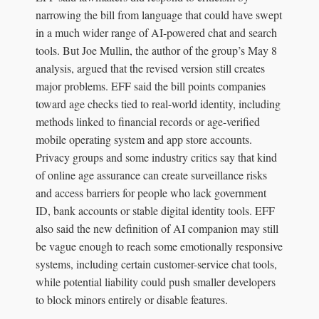
narrowing the bill from language that could have swept
in a much wider range of AI-powered chat and search
tools. But Joe Mullin, the author of the group’s May 8
analysis, argued that the revised version still creates
major problems. EFF said the bill points companies
toward age checks tied to real-world identity, including
methods linked to financial records or age-verified
mobile operating system and app store accounts.
Privacy groups and some industry critics say that kind
of online age assurance can create surveillance risks
and access barriers for people who lack government
ID, bank accounts or stable digital identity tools. EFF
also said the new definition of AI companion may still
be vague enough to reach some emotionally responsive
systems, including certain customer-service chat tools,
while potential liability could push smaller developers
to block minors entirely or disable features.