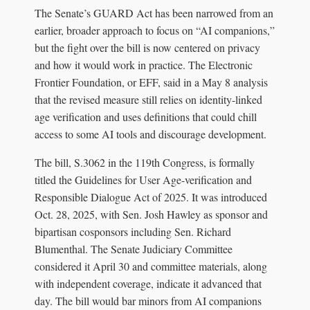
The Senate’s GUARD Act has been narrowed from an
earlier, broader approach to focus on “AI companions,”
but the fight over the bill is now centered on privacy
and how it would work in practice. The Electronic
Frontier Foundation, or EFF, said in a May 8 analysis
that the revised measure still relies on identity-linked
age verification and uses definitions that could chill
access to some AI tools and discourage development.
The bill, S.3062 in the 119th Congress, is formally
titled the Guidelines for User Age-verification and
Responsible Dialogue Act of 2025. It was introduced
Oct. 28, 2025, with Sen. Josh Hawley as sponsor and
bipartisan cosponsors including Sen. Richard
Blumenthal. The Senate Judiciary Committee
considered it April 30 and committee materials, along
with independent coverage, indicate it advanced that
day. The bill would bar minors from AI companions