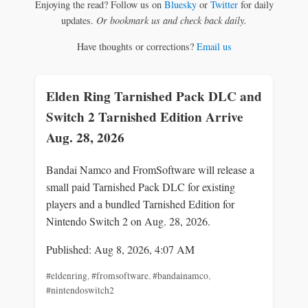
Enjoying the read? Follow us on
Bluesky
or
Twitter
for daily
updates.
Or bookmark us and check back daily.
Have thoughts or corrections?
Email us
Elden Ring Tarnished Pack DLC and
Switch 2 Tarnished Edition Arrive
Aug. 28, 2026
Bandai Namco and FromSoftware will release a
small paid Tarnished Pack DLC for existing
players and a bundled Tarnished Edition for
Nintendo Switch 2 on Aug. 28, 2026.
Published: Aug 8, 2026, 4:07 AM
#eldenring
,
#fromsoftware
,
#bandainamco
,
#nintendoswitch2