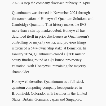
2026, a step the company disclosed publicly in April.
Quantinuum was formed in November 2021 through
the combination of Honeywell Quantum Solutions and
Cambridge Quantum. That history makes the IPO
more than a startup-market debut: Honeywell has
described itself in prior disclosures as Quantinuum’s
controlling or majority owner, and previous filings
referenced a 54% ownership stake at formation. In
January 2024, Quantinuum closed a $300 million
equity funding round at a $5 billion pre-money
valuation, with Honeywell remaining the majority
shareholder.
Honeywell describes Quantinuum as a full-stack
quantum computing company headquartered in
Broomfield, Colorado, with facilities in the United
States, Britain, Germany, Japan and Singapore.