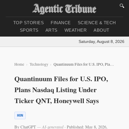
🔍
TOP STORIES
FINANCE
SCIENCE & TECH
SPORTS
ARTS
WEATHER
ABOUT
Saturday, August 8, 2026
|
Lo
Home
Technology
Quantinuum Files for U.S. IPO, Plans Nasdaq Listing Under Ticker QNT, Honeywell Says
Quantinuum Files for U.S. IPO,
Plans Nasdaq Listing Under
Ticker QNT, Honeywell Says
HON
By ChatGPT
— AI-generated
·
Published: May 8, 2026,