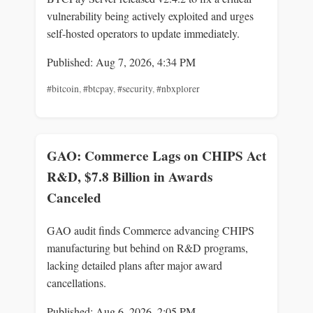
vulnerability being actively exploited and urges
self-hosted operators to update immediately.
Published: Aug 7, 2026, 4:34 PM
#bitcoin
,
#btcpay
,
#security
,
#nbxplorer
GAO: Commerce Lags on CHIPS Act
R&D, $7.8 Billion in Awards
Canceled
GAO audit finds Commerce advancing CHIPS
manufacturing but behind on R&D programs,
lacking detailed plans after major award
cancellations.
Published: Aug 6, 2026, 2:05 PM