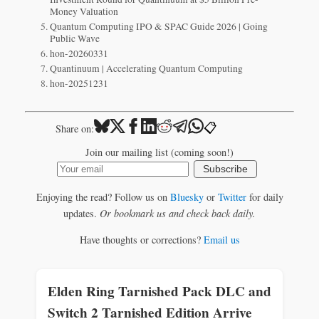
Money Valuation
Quantum Computing IPO & SPAC Guide 2026 | Going
Public Wave
hon-20260331
Quantinuum | Accelerating Quantum Computing
hon-20251231
📋
Share on:
Join our mailing list (coming soon!)
Subscribe
Enjoying the read? Follow us on
Bluesky
or
Twitter
for daily
updates.
Or bookmark us and check back daily.
Have thoughts or corrections?
Email us
Elden Ring Tarnished Pack DLC and
Switch 2 Tarnished Edition Arrive