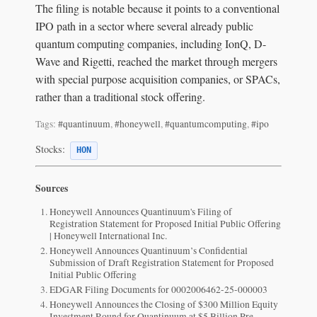
The filing is notable because it points to a conventional
IPO path in a sector where several already public
quantum computing companies, including IonQ, D-
Wave and Rigetti, reached the market through mergers
with special purpose acquisition companies, or SPACs,
rather than a traditional stock offering.
Tags:
#quantinuum
,
#honeywell
,
#quantumcomputing
,
#ipo
Stocks:
HON
Sources
Honeywell Announces Quantinuum's Filing of
Registration Statement for Proposed Initial Public Offering
| Honeywell International Inc.
Honeywell Announces Quantinuum’s Confidential
Submission of Draft Registration Statement for Proposed
Initial Public Offering
EDGAR Filing Documents for 0002006462-25-000003
Honeywell Announces the Closing of $300 Million Equity
Investment Round for Quantinuum at $5 Billion Pre-