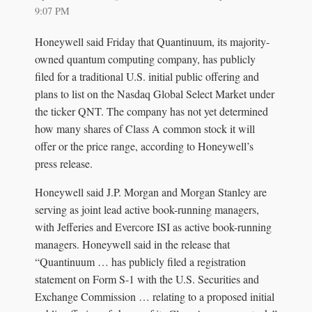
9:07 PM
Honeywell said Friday that Quantinuum, its majority-
owned quantum computing company, has publicly
filed for a traditional U.S. initial public offering and
plans to list on the Nasdaq Global Select Market under
the ticker QNT. The company has not yet determined
how many shares of Class A common stock it will
offer or the price range, according to Honeywell’s
press release.
Honeywell said J.P. Morgan and Morgan Stanley are
serving as joint lead active book-running managers,
with Jefferies and Evercore ISI as active book-running
managers. Honeywell said in the release that
“Quantinuum … has publicly filed a registration
statement on Form S-1 with the U.S. Securities and
Exchange Commission … relating to a proposed initial