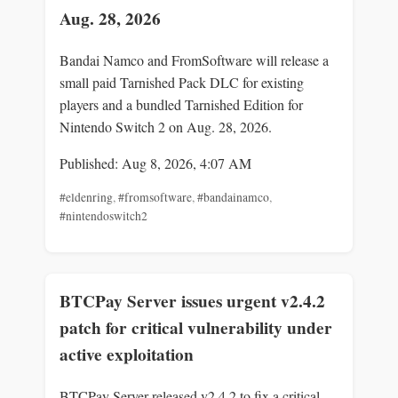
Aug. 28, 2026
Bandai Namco and FromSoftware will release a
small paid Tarnished Pack DLC for existing
players and a bundled Tarnished Edition for
Nintendo Switch 2 on Aug. 28, 2026.
Published: Aug 8, 2026, 4:07 AM
#eldenring
,
#fromsoftware
,
#bandainamco
,
#nintendoswitch2
BTCPay Server issues urgent v2.4.2
patch for critical vulnerability under
active exploitation
BTCPay Server released v2.4.2 to fix a critical