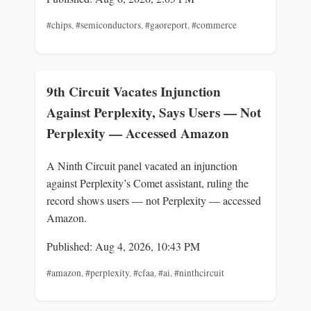
#chips
,
#semiconductors
,
#gaoreport
,
#commerce
9th Circuit Vacates Injunction
Against Perplexity, Says Users — Not
Perplexity — Accessed Amazon
A Ninth Circuit panel vacated an injunction
against Perplexity’s Comet assistant, ruling the
record shows users — not Perplexity — accessed
Amazon.
Published: Aug 4, 2026, 10:43 PM
#amazon
,
#perplexity
,
#cfaa
,
#ai
,
#ninthcircuit