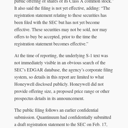
public offering of shares of its Class A common stock.”
It also said the filing is not yet effective, adding: “The
registration statement relating to these securities has
been filed with the SEC but has not yet become
effective. These securities may not be sold, nor may
offers to buy be accepted, prior to the time the
registration statement becomes effective.”
At the time of reporting, the underlying S-1 text was
not immediately visible in an obvious search of the
SEC’s EDGAR database, the agency’s corporate filing
system, so details in this report are limited to what
Honeywell disclosed publicly. Honeywell did not
provide offering size, a proposed price range or other
prospectus details in its announcement.
The public filing follows an earlier confidential
submission. Quantinuum had confidentially submitted
a draft registration statement to the SEC on Feb. 17,