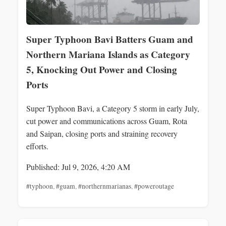
Super Typhoon Bavi Batters Guam and
Northern Mariana Islands as Category
5, Knocking Out Power and Closing
Ports
Super Typhoon Bavi, a Category 5 storm in early July,
cut power and communications across Guam, Rota
and Saipan, closing ports and straining recovery
efforts.
Published: Jul 9, 2026, 4:20 AM
#typhoon
,
#guam
,
#northernmarianas
,
#poweroutage