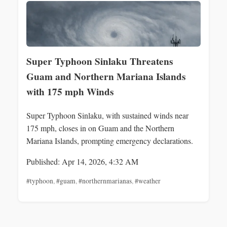
Super Typhoon Sinlaku Threatens
Guam and Northern Mariana Islands
with 175 mph Winds
Super Typhoon Sinlaku, with sustained winds near
175 mph, closes in on Guam and the Northern
Mariana Islands, prompting emergency declarations.
Published: Apr 14, 2026, 4:32 AM
#typhoon
,
#guam
,
#northernmarianas
,
#weather