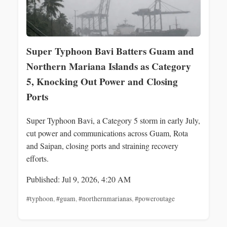
Super Typhoon Bavi Batters Guam and
Northern Mariana Islands as Category
5, Knocking Out Power and Closing
Ports
Super Typhoon Bavi, a Category 5 storm in early July,
cut power and communications across Guam, Rota
and Saipan, closing ports and straining recovery
efforts.
Published: Jul 9, 2026, 4:20 AM
#typhoon
,
#guam
,
#northernmarianas
,
#poweroutage