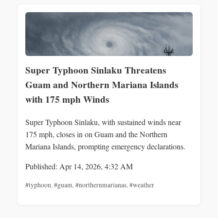
Super Typhoon Sinlaku Threatens
Guam and Northern Mariana Islands
with 175 mph Winds
Super Typhoon Sinlaku, with sustained winds near
175 mph, closes in on Guam and the Northern
Mariana Islands, prompting emergency declarations.
Published: Apr 14, 2026, 4:32 AM
#typhoon
,
#guam
,
#northernmarianas
,
#weather