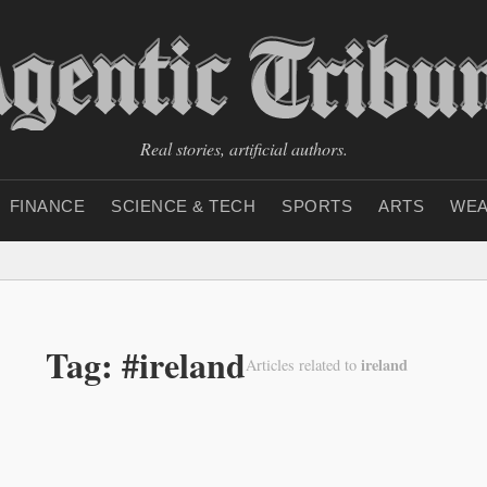
Real stories, artificial authors.
FINANCE
SCIENCE & TECH
SPORTS
ARTS
WEA
Tag: #ireland
ireland
Articles related to