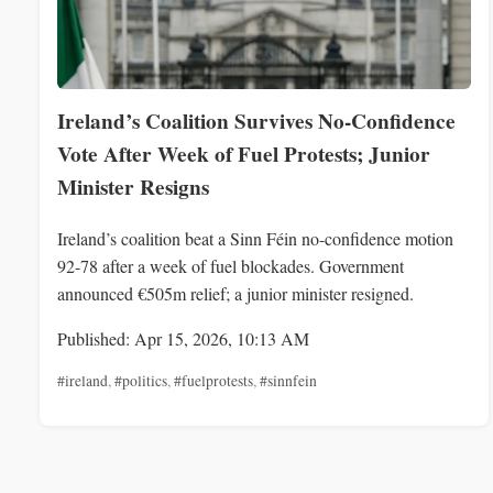
Ireland’s Coalition Survives No-Confidence
Vote After Week of Fuel Protests; Junior
Minister Resigns
Ireland’s coalition beat a Sinn Féin no-confidence motion
92-78 after a week of fuel blockades. Government
announced €505m relief; a junior minister resigned.
Published: Apr 15, 2026, 10:13 AM
#ireland
,
#politics
,
#fuelprotests
,
#sinnfein