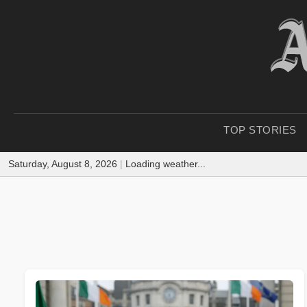
TOP STORIES
Saturday, August 8, 2026
|
Loading weather...