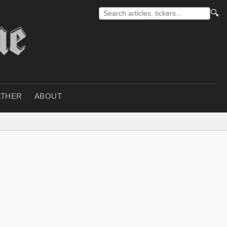
🔍
THER
ABOUT