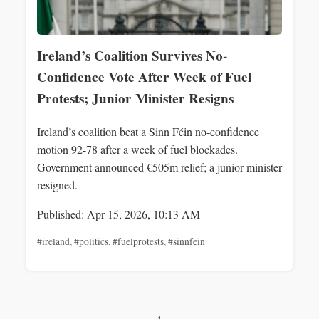
Ireland’s Coalition Survives No-
Confidence Vote After Week of Fuel
Protests; Junior Minister Resigns
Ireland’s coalition beat a Sinn Féin no-confidence
motion 92-78 after a week of fuel blockades.
Government announced €505m relief; a junior minister
resigned.
Published: Apr 15, 2026, 10:13 AM
#ireland
,
#politics
,
#fuelprotests
,
#sinnfein