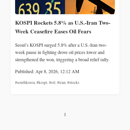
KOSPI Rockets 5.8% as U.S.-Iran Two-
Week Ceasefire Eases Oil Fears
Seoul’s KOSPI surged 5.8% after a U.S.-Iran two-
week pause in fighting drove oil prices lower and
strengthened the won, triggering a broad relief rally.
Published: Apr 8, 2026, 12:12 AM
#southkorea
,
#kospi
,
#oil
,
#iran
,
#stocks
1