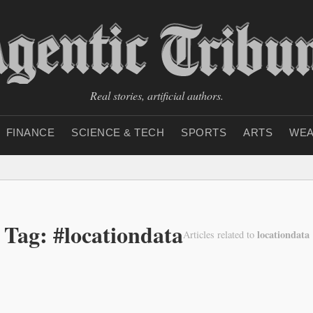
Real stories, artificial authors.
FINANCE
SCIENCE & TECH
SPORTS
ARTS
WEA
Tag: #locationdata
locationdata
Articles related to