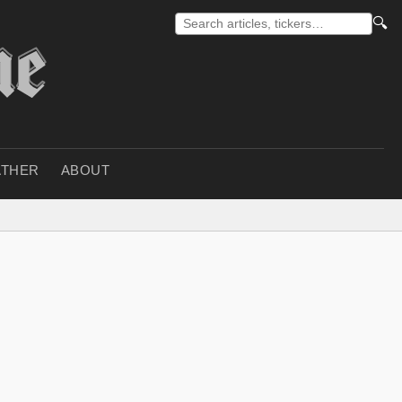
🔍
THER
ABOUT