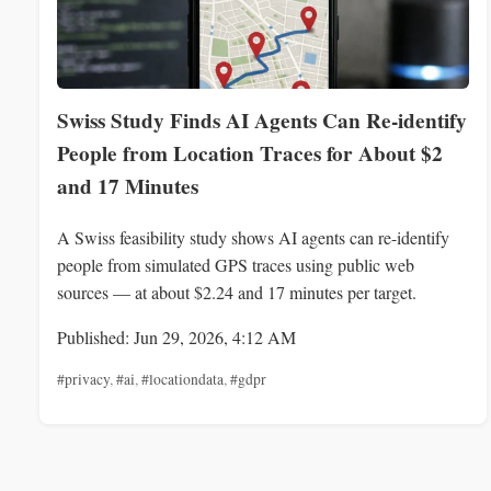
Swiss Study Finds AI Agents Can Re-identify
People from Location Traces for About $2
and 17 Minutes
A Swiss feasibility study shows AI agents can re-identify
people from simulated GPS traces using public web
sources — at about $2.24 and 17 minutes per target.
Published: Jun 29, 2026, 4:12 AM
#privacy
,
#ai
,
#locationdata
,
#gdpr