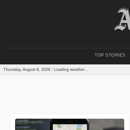
TOP STORIES
Thursday, August 6, 2026
|
Loading weather...