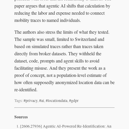
paper argues that agentic AI shifts that calculation by
reducing the labor and expense needed to connect
mobility traces to named individuals.
The authors also stress the limits of what they tested.
The sample was small, limited to Switzerland and
based on simulated traces rather than traces taken
directly from broker datasets. They withheld the
dataset, code, prompts and agent skills to avoid
facilitating misuse. And they present the work as a
proof of concept, not a population-level estimate of
how often supposedly anonymized location data can be
re-identified.
Tags:
#privacy
,
#ai
,
#locationdata
,
#gdpr
Sources
[2606.27936] Agentic AI-Powered Re-Identification: An