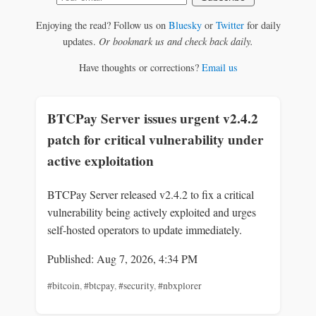
Enjoying the read? Follow us on
Bluesky
or
Twitter
for daily
updates.
Or bookmark us and check back daily.
Have thoughts or corrections?
Email us
BTCPay Server issues urgent v2.4.2
patch for critical vulnerability under
active exploitation
BTCPay Server released v2.4.2 to fix a critical
vulnerability being actively exploited and urges
self-hosted operators to update immediately.
Published: Aug 7, 2026, 4:34 PM
#bitcoin
,
#btcpay
,
#security
,
#nbxplorer