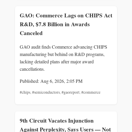
GAO: Commerce Lags on CHIPS Act
R&D, $7.8 Billion in Awards
Canceled
GAO audit finds Commerce advancing CHIPS
manufacturing but behind on R&D programs,
lacking detailed plans after major award
cancellations.
Published: Aug 6, 2026, 2:05 PM
#chips
,
#semiconductors
,
#gaoreport
,
#commerce
9th Circuit Vacates Injunction
Against Perplexity, Says Users — Not