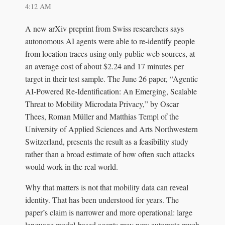
4:12 AM
A new arXiv preprint from Swiss researchers says
autonomous AI agents were able to re-identify people
from location traces using only public web sources, at
an average cost of about $2.24 and 17 minutes per
target in their test sample. The June 26 paper, “Agentic
AI-Powered Re-Identification: An Emerging, Scalable
Threat to Mobility Microdata Privacy,” by Oscar
Thees, Roman Müller and Matthias Templ of the
University of Applied Sciences and Arts Northwestern
Switzerland, presents the result as a feasibility study
rather than a broad estimate of how often such attacks
would work in the real world.
Why that matters is not that mobility data can reveal
identity. That has been understood for years. The
paper’s claim is narrower and more operational: large
language model-based agents may now automate much