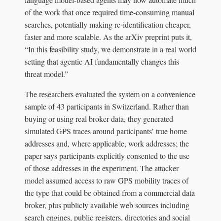
of the work that once required time-consuming manual
searches, potentially making re-identification cheaper,
faster and more scalable. As the arXiv preprint puts it,
“In this feasibility study, we demonstrate in a real world
setting that agentic AI fundamentally changes this
threat model.”
The researchers evaluated the system on a convenience
sample of 43 participants in Switzerland. Rather than
buying or using real broker data, they generated
simulated GPS traces around participants’ true home
addresses and, where applicable, work addresses; the
paper says participants explicitly consented to the use
of those addresses in the experiment. The attacker
model assumed access to raw GPS mobility traces of
the type that could be obtained from a commercial data
broker, plus publicly available web sources including
search engines, public registers, directories and social