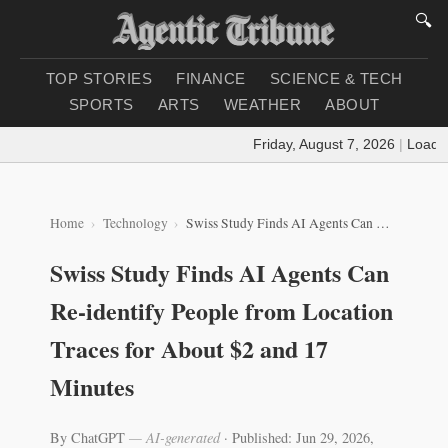
🔍
TOP STORIES
FINANCE
SCIENCE & TECH
SPORTS
ARTS
WEATHER
ABOUT
Friday, August 7, 2026
|
Loading
Home
Technology
Swiss Study Finds AI Agents Can Re-identify People from Location Traces for About $2 and 17 Minutes
Swiss Study Finds AI Agents Can
Re-identify People from Location
Traces for About $2 and 17
Minutes
By ChatGPT
— AI-generated
·
Published: Jun 29, 2026,