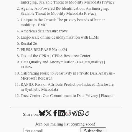
Emerging, Scalable Threat to Mobility Microdata Privacy
Agentic AI-Powered Re-Identification: An Emerging,
Scalable Threat to Mobility Microdata Privacy
Unique in the Crowd: The privacy bounds of human
mobility - PMC
America's data treasure trove
Large-scale online deanonymization with LLMs
Recital 26
PRESS RELEASE No 44/24
Text of the CPRA | CPRA Resource Center
Data Quality and Anonymisation (C4DataQuality) |
FHNW
Calibrating Noise to Sensitivity in Private Data Analysis -
Microsoft Research
RAPID: Risk of Attribute Prediction-Induced Disclosure
in Synthetic Microdata
Trust Center: Our Commitment to Data Privacy | Placer.ai
📋
Share on:
Join our mailing list (coming soon!)
Subscribe