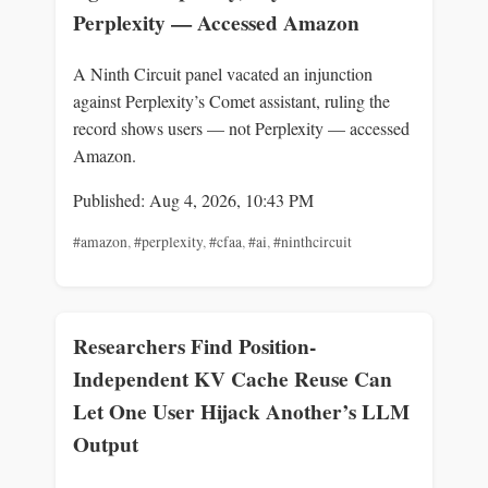
Perplexity — Accessed Amazon
A Ninth Circuit panel vacated an injunction
against Perplexity’s Comet assistant, ruling the
record shows users — not Perplexity — accessed
Amazon.
Published: Aug 4, 2026, 10:43 PM
#amazon
,
#perplexity
,
#cfaa
,
#ai
,
#ninthcircuit
Researchers Find Position-
Independent KV Cache Reuse Can
Let One User Hijack Another’s LLM
Output