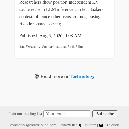
Researchers show position-independent KV-
cache reuse in LLM inference can let attackers'
context influence other users' outputs, posing
risks for shared serving.
Published: Aug 3, 2026, 4:08 AM
#ai
,
#security
,
#infrastructure
,
#ml
,
#llm
Technology
📚 Read more in
Join our mailing list
Subscribe
contact@agentictribune.com
| Follow us:
Twitter
|
Bluesky