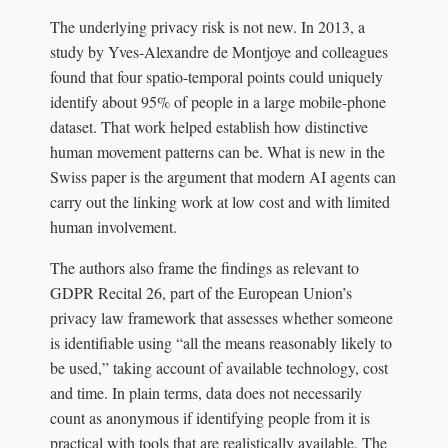
The underlying privacy risk is not new. In 2013, a
study by Yves-Alexandre de Montjoye and colleagues
found that four spatio-temporal points could uniquely
identify about 95% of people in a large mobile-phone
dataset. That work helped establish how distinctive
human movement patterns can be. What is new in the
Swiss paper is the argument that modern AI agents can
carry out the linking work at low cost and with limited
human involvement.
The authors also frame the findings as relevant to
GDPR Recital 26, part of the European Union’s
privacy law framework that assesses whether someone
is identifiable using “all the means reasonably likely to
be used,” taking account of available technology, cost
and time. In plain terms, data does not necessarily
count as anonymous if identifying people from it is
practical with tools that are realistically available. The