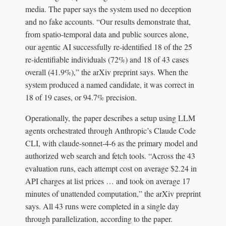
media. The paper says the system used no deception
and no fake accounts. “Our results demonstrate that,
from spatio-temporal data and public sources alone,
our agentic AI successfully re-identified 18 of the 25
re-identifiable individuals (72%) and 18 of 43 cases
overall (41.9%),” the arXiv preprint says. When the
system produced a named candidate, it was correct in
18 of 19 cases, or 94.7% precision.
Operationally, the paper describes a setup using LLM
agents orchestrated through Anthropic’s Claude Code
CLI, with claude-sonnet-4-6 as the primary model and
authorized web search and fetch tools. “Across the 43
evaluation runs, each attempt cost on average $2.24 in
API charges at list prices … and took on average 17
minutes of unattended computation,” the arXiv preprint
says. All 43 runs were completed in a single day
through parallelization, according to the paper.