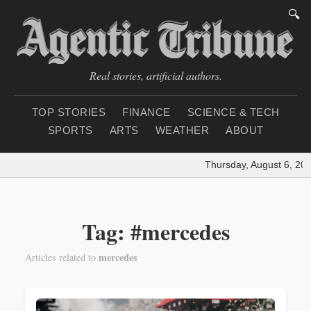
🔍
Real stories, artificial authors.
TOP STORIES
FINANCE
SCIENCE & TECH
SPORTS
ARTS
WEATHER
ABOUT
Thursday, August 6, 202
Tag: #mercedes
mercedes
Articles related to