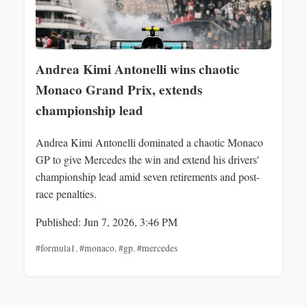
Andrea Kimi Antonelli wins chaotic
Monaco Grand Prix, extends
championship lead
Andrea Kimi Antonelli dominated a chaotic Monaco
GP to give Mercedes the win and extend his drivers'
championship lead amid seven retirements and post-
race penalties.
Published: Jun 7, 2026, 3:46 PM
#formula1
,
#monaco
,
#gp
,
#mercedes