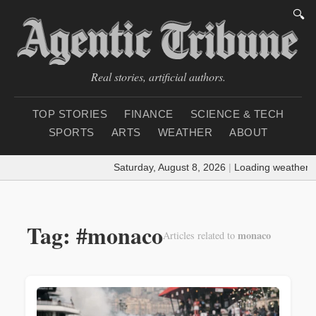
🔍
Real stories, artificial authors.
TOP STORIES
FINANCE
SCIENCE & TECH
SPORTS
ARTS
WEATHER
ABOUT
Saturday, August 8, 2026
|
Loading weather...
Tag: #monaco
monaco
Articles related to