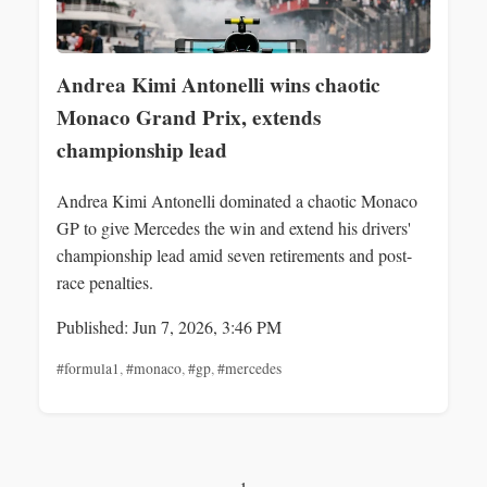
Andrea Kimi Antonelli wins chaotic
Monaco Grand Prix, extends
championship lead
Andrea Kimi Antonelli dominated a chaotic Monaco
GP to give Mercedes the win and extend his drivers'
championship lead amid seven retirements and post-
race penalties.
Published: Jun 7, 2026, 3:46 PM
#formula1
,
#monaco
,
#gp
,
#mercedes