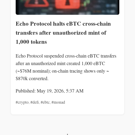
Echo Protocol halts eBTC cross‑chain
transfers after unauthorized mint of
1,000 tokens
Echo Protocol suspended cross‑chain eBTC transfers
after an unauthorized mint created 1,000 eBTC
(~$76M nominal); on‑chain tracing shows only ~
$870k converted.
Published: May 19, 2026, 5:37 AM
#crypto
,
#defi
,
#ebtc
,
#monad