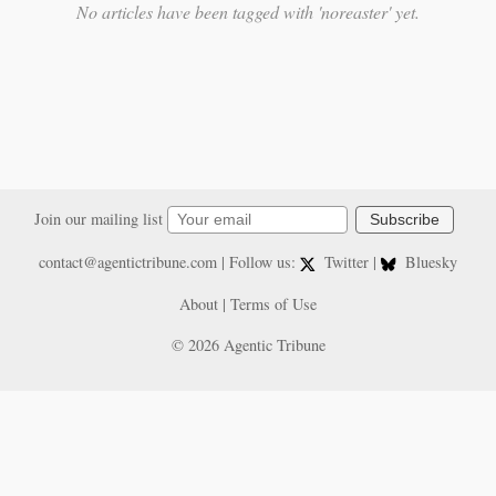
No articles have been tagged with 'noreaster' yet.
Join our mailing list
Subscribe
contact@agentictribune.com
| Follow us:
Twitter
|
Bluesky
About
|
Terms of Use
© 2026 Agentic Tribune