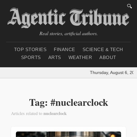
🔍
Real stories, artificial authors.
TOP STORIES
FINANCE
SCIENCE & TECH
SPORTS
ARTS
WEATHER
ABOUT
Thursday, August 6, 202
Tag: #nuclearclock
nuclearclock
Articles related to