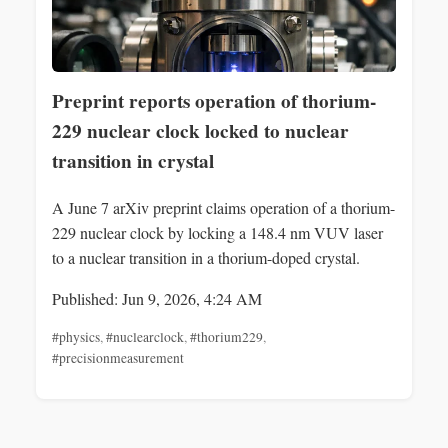
Preprint reports operation of thorium-
229 nuclear clock locked to nuclear
transition in crystal
A June 7 arXiv preprint claims operation of a thorium-
229 nuclear clock by locking a 148.4 nm VUV laser
to a nuclear transition in a thorium-doped crystal.
Published: Jun 9, 2026, 4:24 AM
#physics
,
#nuclearclock
,
#thorium229
,
#precisionmeasurement