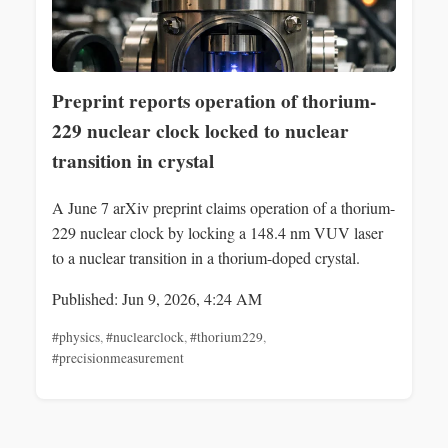
Preprint reports operation of thorium-
229 nuclear clock locked to nuclear
transition in crystal
A June 7 arXiv preprint claims operation of a thorium-
229 nuclear clock by locking a 148.4 nm VUV laser
to a nuclear transition in a thorium-doped crystal.
Published: Jun 9, 2026, 4:24 AM
#physics
,
#nuclearclock
,
#thorium229
,
#precisionmeasurement