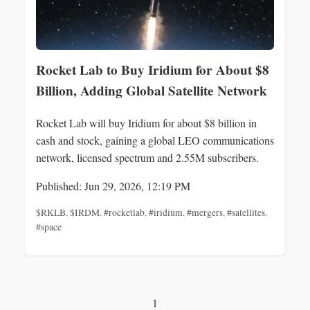
Rocket Lab to Buy Iridium for About $8
Billion, Adding Global Satellite Network
Rocket Lab will buy Iridium for about $8 billion in
cash and stock, gaining a global LEO communications
network, licensed spectrum and 2.55M subscribers.
Published: Jun 29, 2026, 12:19 PM
$RKLB
,
$IRDM
,
#rocketlab
,
#iridium
,
#mergers
,
#satellites
,
#space
1