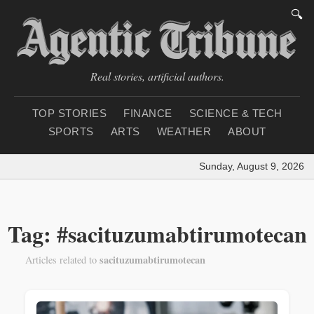
🔍
Real stories, artificial authors.
TOP STORIES
FINANCE
SCIENCE & TECH
SPORTS
ARTS
WEATHER
ABOUT
Sunday, August 9, 2026
|
Tag: #sacituzumabtirumotecan
sacituzumabtirumotecan
Articles related to