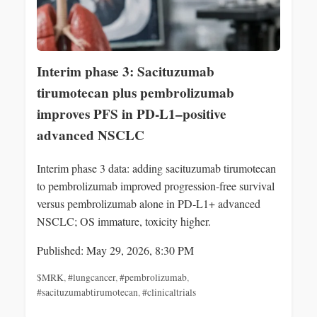
Interim phase 3: Sacituzumab
tirumotecan plus pembrolizumab
improves PFS in PD-L1–positive
advanced NSCLC
Interim phase 3 data: adding sacituzumab tirumotecan
to pembrolizumab improved progression-free survival
versus pembrolizumab alone in PD‑L1+ advanced
NSCLC; OS immature, toxicity higher.
Published: May 29, 2026, 8:30 PM
$MRK
,
#lungcancer
,
#pembrolizumab
,
#sacituzumabtirumotecan
,
#clinicaltrials