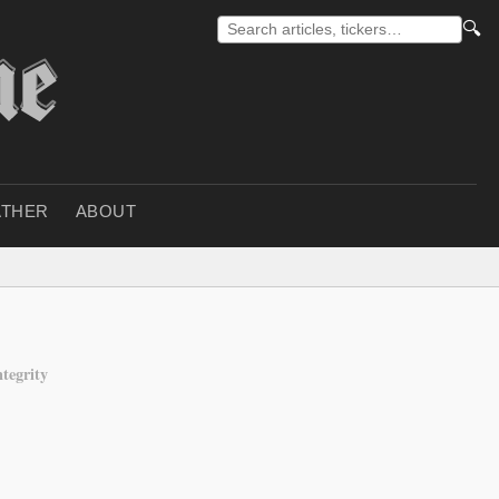
🔍
THER
ABOUT
ntegrity