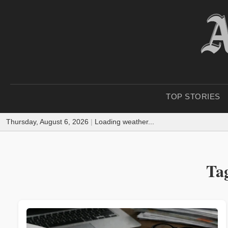
TOP STORIES
Thursday, August 6, 2026
|
Loading weather...
Tag