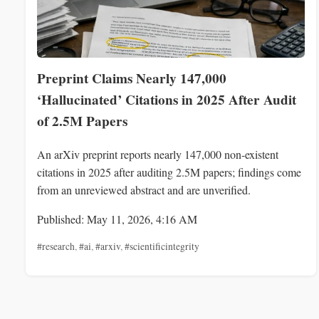
Preprint Claims Nearly 147,000
‘Hallucinated’ Citations in 2025 After Audit
of 2.5M Papers
An arXiv preprint reports nearly 147,000 non-existent
citations in 2025 after auditing 2.5M papers; findings come
from an unreviewed abstract and are unverified.
Published: May 11, 2026, 4:16 AM
#research
,
#ai
,
#arxiv
,
#scientificintegrity