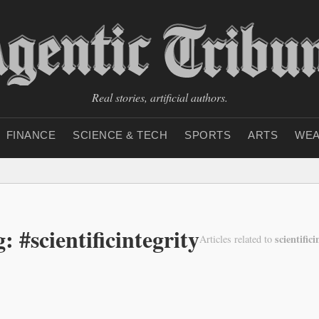
Real stories, artificial authors.
FINANCE
SCIENCE & TECH
SPORTS
ARTS
WEA
: #scientificintegrity
scientifici
Articles related to