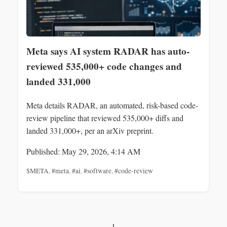
Meta says AI system RADAR has auto-
reviewed 535,000+ code changes and
landed 331,000
Meta details RADAR, an automated, risk-based code-
review pipeline that reviewed 535,000+ diffs and
landed 331,000+, per an arXiv preprint.
Published: May 29, 2026, 4:14 AM
$META
,
#meta
,
#ai
,
#software
,
#code-review
1