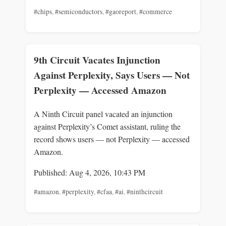
#chips
,
#semiconductors
,
#gaoreport
,
#commerce
9th Circuit Vacates Injunction
Against Perplexity, Says Users — Not
Perplexity — Accessed Amazon
A Ninth Circuit panel vacated an injunction
against Perplexity’s Comet assistant, ruling the
record shows users — not Perplexity — accessed
Amazon.
Published: Aug 4, 2026, 10:43 PM
#amazon
,
#perplexity
,
#cfaa
,
#ai
,
#ninthcircuit