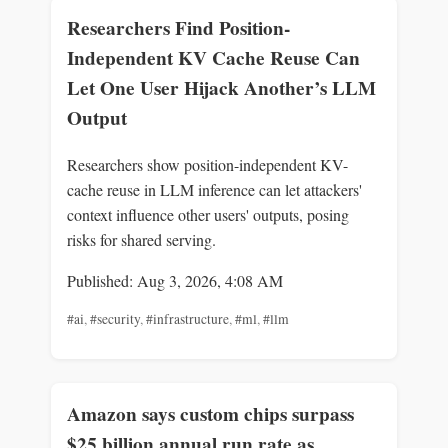
Researchers Find Position-
Independent KV Cache Reuse Can
Let One User Hijack Another’s LLM
Output
Researchers show position-independent KV-
cache reuse in LLM inference can let attackers'
context influence other users' outputs, posing
risks for shared serving.
Published: Aug 3, 2026, 4:08 AM
#ai
,
#security
,
#infrastructure
,
#ml
,
#llm
Amazon says custom chips surpass
$25 billion annual run rate as