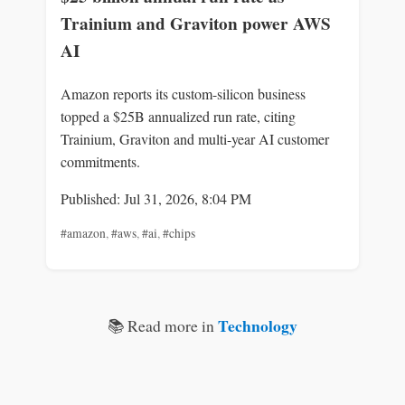
Trainium and Graviton power AWS
AI
Amazon reports its custom-silicon business
topped a $25B annualized run rate, citing
Trainium, Graviton and multi-year AI customer
commitments.
Published: Jul 31, 2026, 8:04 PM
#amazon
,
#aws
,
#ai
,
#chips
Technology
📚 Read more in