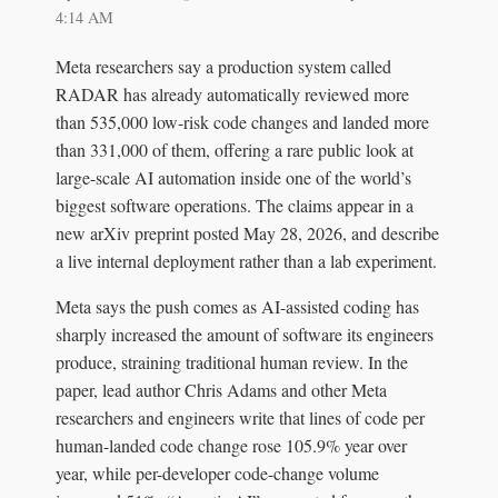
4:14 AM
Meta researchers say a production system called
RADAR has already automatically reviewed more
than 535,000 low-risk code changes and landed more
than 331,000 of them, offering a rare public look at
large-scale AI automation inside one of the world’s
biggest software operations. The claims appear in a
new arXiv preprint posted May 28, 2026, and describe
a live internal deployment rather than a lab experiment.
Meta says the push comes as AI-assisted coding has
sharply increased the amount of software its engineers
produce, straining traditional human review. In the
paper, lead author Chris Adams and other Meta
researchers and engineers write that lines of code per
human-landed code change rose 105.9% year over
year, while per-developer code-change volume