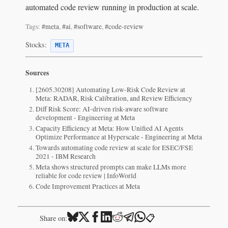
automated code review running in production at scale.
Tags:
#meta
,
#ai
,
#software
,
#code-review
Stocks:
META
Sources
[2605.30208] Automating Low-Risk Code Review at
Meta: RADAR, Risk Calibration, and Review Efficiency
Diff Risk Score: AI-driven risk-aware software
development - Engineering at Meta
Capacity Efficiency at Meta: How Unified AI Agents
Optimize Performance at Hyperscale - Engineering at Meta
Towards automating code review at scale for ESEC/FSE
2021 - IBM Research
Meta shows structured prompts can make LLMs more
reliable for code review | InfoWorld
Code Improvement Practices at Meta
📋
Share on: