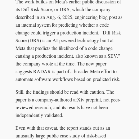
The work builds on Meta’s earlier public discussion of
its Diff Risk Score, or DRS, which the company
described in an Aug. 6, 2025, engineering blog post as
an internal system for predicting whether a code
change could trigger a production incident. “Diff Risk
Score (DRS) is an AI-powered technology built at
Meta that predicts the likelihood of a code change
causing a production incident, also known as a SEV,”
the company wrote at the time. The new paper
suggests RADAR is part of a broader Meta effort to
automate software workflows based on predicted risk.
Still, the findings should be read with caution. The
paper is a company-authored arXiv preprint, not peer-
reviewed research, and its results have not been
independently validated.
Even with that caveat, the report stands out as an
unusually large public case study of risk-based