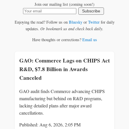
Join our mailing list (coming soon!)
Subscribe
Enjoying the read? Follow us on
Bluesky
or
Twitter
for daily
updates.
Or bookmark us and check back daily.
Have thoughts or corrections?
Email us
GAO: Commerce Lags on CHIPS Act
R&D, $7.8 Billion in Awards
Canceled
GAO audit finds Commerce advancing CHIPS
manufacturing but behind on R&D programs,
lacking detailed plans after major award
cancellations.
Published: Aug 6, 2026, 2:05 PM