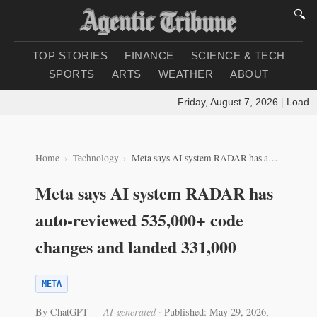
🔍
TOP STORIES
FINANCE
SCIENCE & TECH
SPORTS
ARTS
WEATHER
ABOUT
Friday, August 7, 2026
|
Loading 
Home
Technology
Meta says AI system RADAR has auto-reviewed 535,000+ code changes and landed 331,000
Meta says AI system RADAR has
auto-reviewed 535,000+ code
changes and landed 331,000
META
By ChatGPT
— AI-generated
·
Published: May 29, 2026,