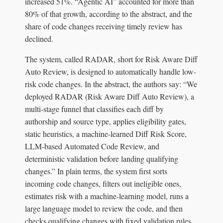
increased 51%. “Agentic AI” accounted for more than
80% of that growth, according to the abstract, and the
share of code changes receiving timely review has
declined.
The system, called RADAR, short for Risk Aware Diff
Auto Review, is designed to automatically handle low-
risk code changes. In the abstract, the authors say: “We
deployed RADAR (Risk Aware Diff Auto Review), a
multi-stage funnel that classifies each diff by
authorship and source type, applies eligibility gates,
static heuristics, a machine-learned Diff Risk Score,
LLM-based Automated Code Review, and
deterministic validation before landing qualifying
changes.” In plain terms, the system first sorts
incoming code changes, filters out ineligible ones,
estimates risk with a machine-learning model, runs a
large language model to review the code, and then
checks qualifying changes with fixed validation rules