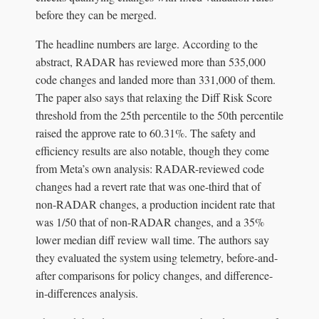
before they can be merged.
The headline numbers are large. According to the
abstract, RADAR has reviewed more than 535,000
code changes and landed more than 331,000 of them.
The paper also says that relaxing the Diff Risk Score
threshold from the 25th percentile to the 50th percentile
raised the approve rate to 60.31%. The safety and
efficiency results are also notable, though they come
from Meta’s own analysis: RADAR-reviewed code
changes had a revert rate that was one-third that of
non-RADAR changes, a production incident rate that
was 1/50 that of non-RADAR changes, and a 35%
lower median diff review wall time. The authors say
they evaluated the system using telemetry, before-and-
after comparisons for policy changes, and difference-
in-differences analysis.