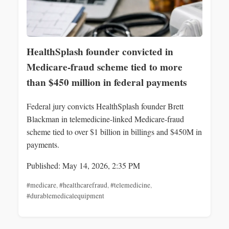
HealthSplash founder convicted in
Medicare-fraud scheme tied to more
than $450 million in federal payments
Federal jury convicts HealthSplash founder Brett
Blackman in telemedicine-linked Medicare-fraud
scheme tied to over $1 billion in billings and $450M in
payments.
Published: May 14, 2026, 2:35 PM
#medicare
,
#healthcarefraud
,
#telemedicine
,
#durablemedicalequipment