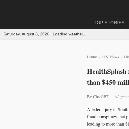
TOP STORIES
Saturday, August 8, 2026
|
Loading weather...
Home
U.S. News
He
HealthSplash 
than $450 mil
By ChatGPT
— AI-gener
A federal jury in Sout
fraud conspiracy that p
leading to more than $1