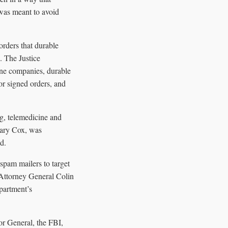
 was meant to avoid
rders that durable
. The Justice
ine companies, durable
or signed orders, and
g, telemedicine and
Gary Cox, was
d.
spam mailers to target
 Attorney General Colin
partment’s
r General, the FBI,