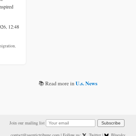
nspired
026, 12:48
igration
,
U.s. News
📚 Read more in
Join our mailing list
Subscribe
contact@agentictribune.com
| Follow us:
Twitter
|
Bluesky