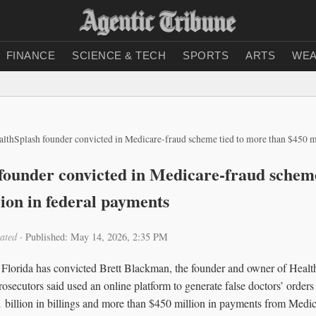
FINANCE
SCIENCE & TECH
SPORTS
ARTS
WEA
althSplash founder convicted in Medicare-fraud scheme tied to more than $450 m
founder convicted in Medicare-fraud scheme
lion in federal payments
ated
·
Published: May 14, 2026, 2:35 PM
h Florida has convicted Brett Blackman, the founder and owner of Healt
rosecutors said used an online platform to generate false doctors’ orders
 billion in billings and more than $450 million in payments from Medic