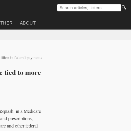
🔍
THER
ABOUT
illion in federal payments
 tied to more
hSplash, in a Medicare-
 and prescriptions,
are and other federal