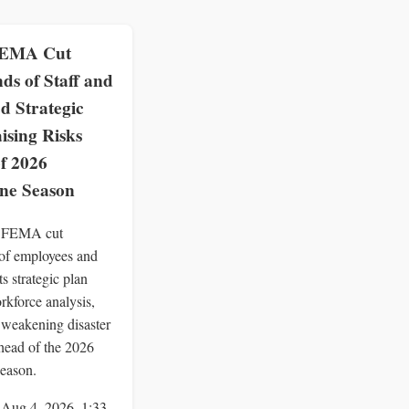
EMA Cut
ds of Staff and
d Strategic
ising Risks
f 2026
ne Season
 FEMA cut
of employees and
ts strategic plan
rkforce analysis,
y weakening disaster
head of the 2026
season.
 Aug 4, 2026, 1:33