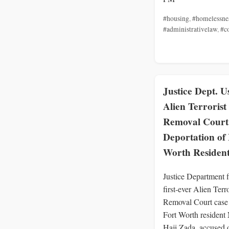
#housing
,
#homelessne
#administrativelaw
,
#c
Justice Dept. U
Alien Terrorist
Removal Court
Deportation of 
Worth Residen
Justice Department f
first-ever Alien Terro
Removal Court case 
Fort Worth resident
Haji Zada, accused 