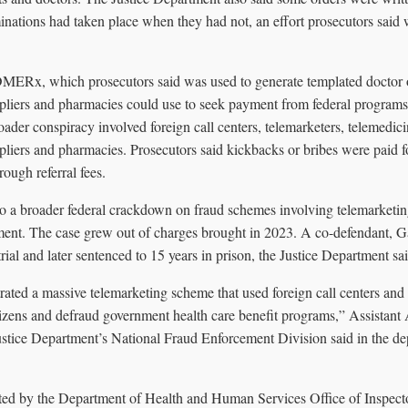
inations had taken place when they had not, an effort prosecutors said
MERx, which prosecutors said was used to generate templated doctor o
liers and pharmacies could use to seek payment from federal programs
ader conspiracy involved foreign call centers, telemarketers, telemedic
liers and pharmacies. Prosecutors said kickbacks or bribes were paid f
rough referral fees.
nto a broader federal crackdown on fraud schemes involving telemarketin
ent. The case grew out of charges brought in 2023. A co-defendant, 
trial and later sentenced to 15 years in prison, the Justice Department sai
ated a massive telemarketing scheme that used foreign call centers and 
itizens and defraud government health care benefit programs,” Assistant
tice Department’s National Fraud Enforcement Division said in the de
ted by the Department of Health and Human Services Office of Inspecto