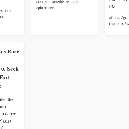
#amazon
,
#medicare
,
#glp1
,
PM
#pharmacy
ss
,
#hud
,
ourt
#fema
,
#gao
response
,
#w
ses Rare
 to Seek
Fort
t
iled the
rist
to deport
 Nazira
of