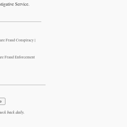
tigative Service.
are Fraud Conspiracy |
Care Fraud Enforcement
e
eck back daily.