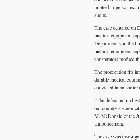
implied in-person exam
audits.
The case centered on D
medical equipment supp
Department said the bro
medical equipment supp
conspirators profited th
The prosecution fits i
durable medical equipm
convicted in an earlier 
“The defendant orchestr
our country’s senior c
M. McDonald of the Jus
announcement.
The case was investiga