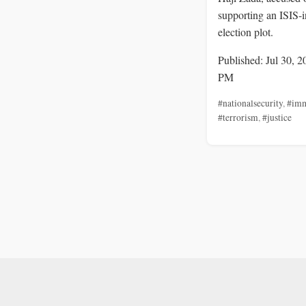
supporting an ISIS-i
election plot.
Published: Jul 30, 2
PM
#nationalsecurity
,
#imm
#terrorism
,
#justice