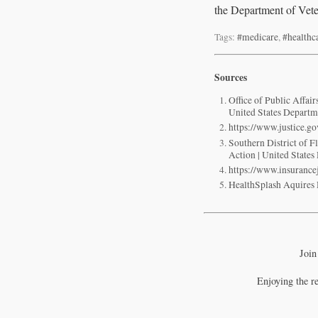
the Department of Veter
Tags:
#medicare
,
#healthc
Sources
Office of Public Affa
United States Departme
https://www.justice.g
Southern District of 
Action | United States
https://www.insuranc
HealthSplash Aquir
Join
Enjoying the r