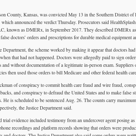
on County, Kansas, was convicted May 13 in the Southern District of F
, which announced the verdict Thursday. Prosecutors said HealthSplas
LC, known as DMERx, in September 2017. They described DMERx as a
 false doctors’ orders and prescriptions for durable medical equipment a
ce Department, the scheme worked by making it appear that doctors had
when that had not happened. Doctors were allegedly paid to sign orders 
ts and without documentation of a legitimate in-person exam. Suppliers 
s then used those orders to bill Medicare and other federal health car
ckman of conspiracy to commit health care fraud and wire fraud, consp
kbacks, and conspiracy to defraud the United States and to make false s
rs. He is scheduled to be sentenced Aug. 26. The counts carry maximum 
spectively, the Justice Department said.
id trial evidence included testimony from an undercover agent posing as
s phone recordings and platform records showing that orders were produ
ts and doctors. The Justice Department also said some orders were writt