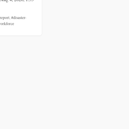
report
,
#disaster-
orkforce