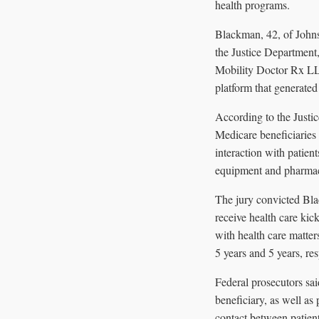
health programs.
Blackman, 42, of Johns
the Justice Department
Mobility Doctor Rx L
platform that generated
According to the Justi
Medicare beneficiaries 
interaction with patien
equipment and pharmacie
The jury convicted Bla
receive health care kic
with health care matte
5 years and 5 years, re
Federal prosecutors sa
beneficiary, as well a
contact between patien