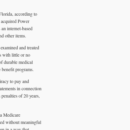
lorida, according to
h acquired Power
n internet-based
nd other items.
 examined and treated
with little or no
of durable medical
e benefit programs.
iracy to pay and
tatements in connection
penalties of 20 years,
 a Medicare
ced without meaningful
en in a way that