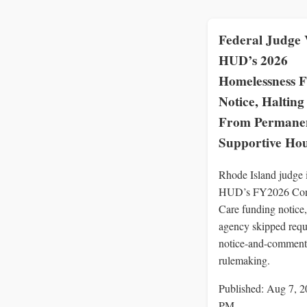
Federal Judge 
HUD’s 2026
Homelessness 
Notice, Halting 
From Permane
Supportive Ho
Rhode Island judge 
HUD’s FY2026 Con
Care funding notice,
agency skipped requ
notice-and-comment
rulemaking.
Published: Aug 7, 2
PM