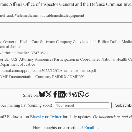
ans Affairs Office of Inspector General and the Defense Criminal Inves
arefraud
,
#telemedicine
,
#durablemedicalequipment
irs | Owner of Health Care Software Company Convicted of 1 Billion Dollar Medic
nt of Justice
ov/criminal/media/1374716/dl
Florida | U.S. Attorney Announces Participation in Coordinated National Health 
 Department of Justice
ejournal.com/app/uploads/2025/12/Cox-sentence-memo.pdf
es DME Documentation Company PMDRX / DMERX
📋
Share on:
 our mailing list (coming soon!)
Subscrib
ead? Follow us on
Bluesky
or
Twitter
for daily updates.
Or bookmark us and ch
Have thoughts or corrections?
Email us