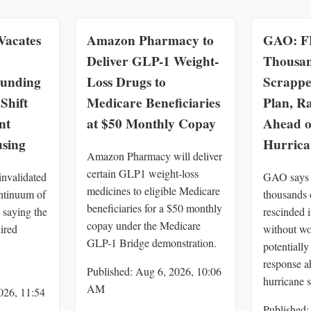
Vacates
Amazon Pharmacy to
GAO: F
Deliver GLP-1 Weight-
Thousan
Funding
Loss Drugs to
Scrappe
Shift
Medicare Beneficiaries
Plan, Ra
nt
at $50 Monthly Copay
Ahead o
using
Hurrica
Amazon Pharmacy will deliver
certain GLP1 weight-loss
invalidated
GAO says
medicines to eligible Medicare
tinuum of
thousands 
beneficiaries for a $50 monthly
 saying the
rescinded i
copay under the Medicare
ired
without wo
GLP-1 Bridge demonstration.
potentiall
response a
Published: Aug 6, 2026, 10:06
hurricane 
AM
026, 11:54
Published: