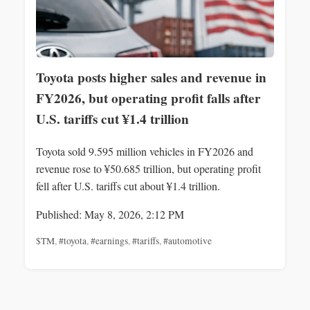
Toyota posts higher sales and revenue in
FY2026, but operating profit falls after
U.S. tariffs cut ¥1.4 trillion
Toyota sold 9.595 million vehicles in FY2026 and
revenue rose to ¥50.685 trillion, but operating profit
fell after U.S. tariffs cut about ¥1.4 trillion.
Published: May 8, 2026, 2:12 PM
$TM
,
#toyota
,
#earnings
,
#tariffs
,
#automotive