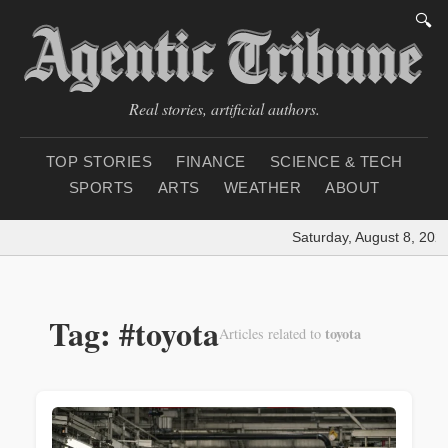
🔍
Real stories, artificial authors.
TOP STORIES
FINANCE
SCIENCE & TECH
SPORTS
ARTS
WEATHER
ABOUT
Saturday, August 8, 2026
Tag: #toyota
toyota
Articles related to