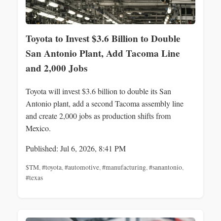
Toyota to Invest $3.6 Billion to Double
San Antonio Plant, Add Tacoma Line
and 2,000 Jobs
Toyota will invest $3.6 billion to double its San
Antonio plant, add a second Tacoma assembly line
and create 2,000 jobs as production shifts from
Mexico.
Published: Jul 6, 2026, 8:41 PM
$TM
,
#toyota
,
#automotive
,
#manufacturing
,
#sanantonio
,
#texas