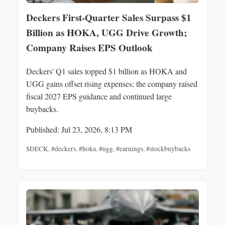
Deckers First-Quarter Sales Surpass $1
Billion as HOKA, UGG Drive Growth;
Company Raises EPS Outlook
Deckers' Q1 sales topped $1 billion as HOKA and
UGG gains offset rising expenses; the company raised
fiscal 2027 EPS guidance and continued large
buybacks.
Published: Jul 23, 2026, 8:13 PM
$DECK
,
#deckers
,
#hoka
,
#ugg
,
#earnings
,
#stockbuybacks