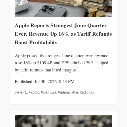
Apple Reports Strongest June Quarter
Ever, Revenue Up 16% as Tariff Refunds
Boost Profitability
Apple posted its strongest June quarter ever: revenue
rose 16% to $109.4B and EPS climbed 29%, helped
by tariff refunds that lifted margins.
Published: Jul 30, 2026, 8:43 PM
$AAPL
,
#apple
,
#earnings
,
#iphone
,
#tariffrefunds