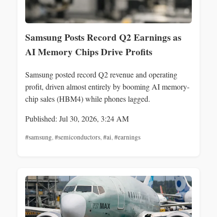
Samsung Posts Record Q2 Earnings as
AI Memory Chips Drive Profits
Samsung posted record Q2 revenue and operating
profit, driven almost entirely by booming AI memory-
chip sales (HBM4) while phones lagged.
Published: Jul 30, 2026, 3:24 AM
#samsung
,
#semiconductors
,
#ai
,
#earnings