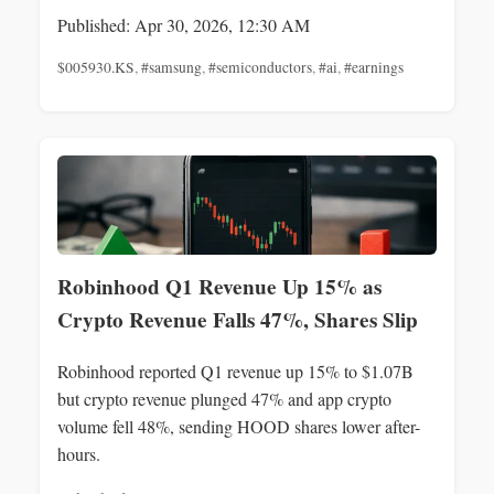
Published: Apr 30, 2026, 12:30 AM
$005930.KS
,
#samsung
,
#semiconductors
,
#ai
,
#earnings
Robinhood Q1 Revenue Up 15% as
Crypto Revenue Falls 47%, Shares Slip
Robinhood reported Q1 revenue up 15% to $1.07B
but crypto revenue plunged 47% and app crypto
volume fell 48%, sending HOOD shares lower after-
hours.