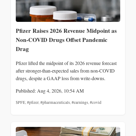
Pfizer Raises 2026 Revenue Midpoint as
Non-COVID Drugs Offset Pandemic
Drag
Pfizer lifted the midpoint of its 2026 revenue forecast
after stronger-than-expected sales from non-COVID
drugs, despite a GAAP loss from write-downs.
Published: Aug 4, 2026, 10:54 AM
$PFE
,
#pfizer
,
#pharmaceuticals
,
#earnings
,
#covid