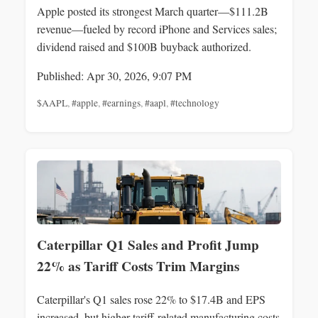
Apple posted its strongest March quarter—$111.2B
revenue—fueled by record iPhone and Services sales;
dividend raised and $100B buyback authorized.
Published: Apr 30, 2026, 9:07 PM
$AAPL
,
#apple
,
#earnings
,
#aapl
,
#technology
Caterpillar Q1 Sales and Profit Jump
22% as Tariff Costs Trim Margins
Caterpillar's Q1 sales rose 22% to $17.4B and EPS
increased, but higher tariff-related manufacturing costs