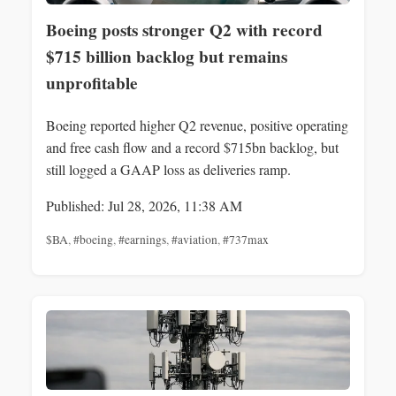
Boeing posts stronger Q2 with record
$715 billion backlog but remains
unprofitable
Boeing reported higher Q2 revenue, positive operating
and free cash flow and a record $715bn backlog, but
still logged a GAAP loss as deliveries ramp.
Published: Jul 28, 2026, 11:38 AM
$BA
,
#boeing
,
#earnings
,
#aviation
,
#737max