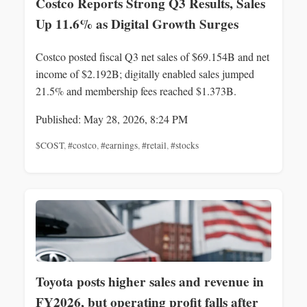
Costco Reports Strong Q3 Results, Sales
Up 11.6% as Digital Growth Surges
Costco posted fiscal Q3 net sales of $69.154B and net
income of $2.192B; digitally enabled sales jumped
21.5% and membership fees reached $1.373B.
Published: May 28, 2026, 8:24 PM
$COST
,
#costco
,
#earnings
,
#retail
,
#stocks
Toyota posts higher sales and revenue in
FY2026, but operating profit falls after