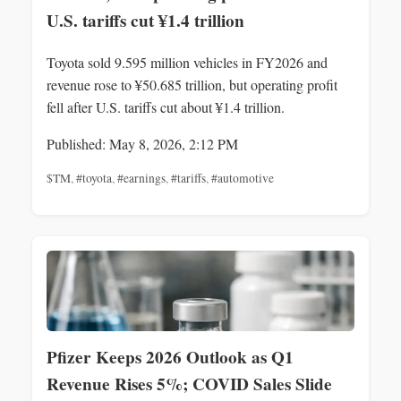
U.S. tariffs cut ¥1.4 trillion
Toyota sold 9.595 million vehicles in FY2026 and
revenue rose to ¥50.685 trillion, but operating profit
fell after U.S. tariffs cut about ¥1.4 trillion.
Published: May 8, 2026, 2:12 PM
$TM
,
#toyota
,
#earnings
,
#tariffs
,
#automotive
Pfizer Keeps 2026 Outlook as Q1
Revenue Rises 5%; COVID Sales Slide