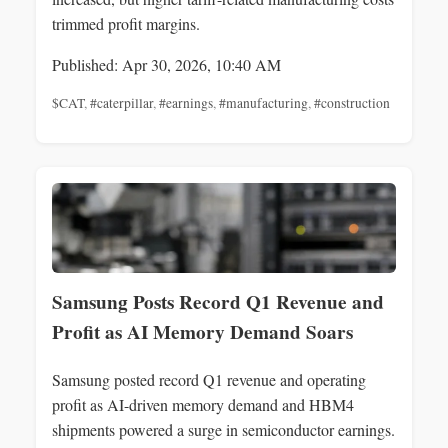
trimmed profit margins.
Published: Apr 30, 2026, 10:40 AM
$CAT
,
#caterpillar
,
#earnings
,
#manufacturing
,
#construction
Samsung Posts Record Q1 Revenue and
Profit as AI Memory Demand Soars
Samsung posted record Q1 revenue and operating
profit as AI-driven memory demand and HBM4
shipments powered a surge in semiconductor earnings.