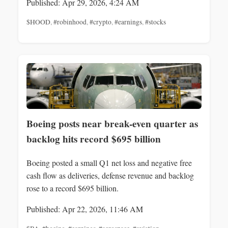
Published: Apr 29, 2026, 4:24 AM
$HOOD
,
#robinhood
,
#crypto
,
#earnings
,
#stocks
Boeing posts near break-even quarter as
backlog hits record $695 billion
Boeing posted a small Q1 net loss and negative free
cash flow as deliveries, defense revenue and backlog
rose to a record $695 billion.
Published: Apr 22, 2026, 11:46 AM