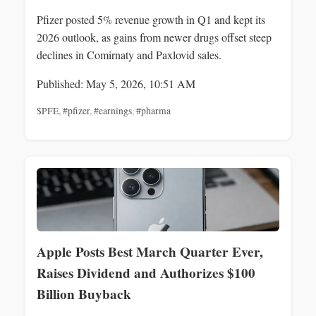
Pfizer posted 5% revenue growth in Q1 and kept its
2026 outlook, as gains from newer drugs offset steep
declines in Comirnaty and Paxlovid sales.
Published: May 5, 2026, 10:51 AM
$PFE
,
#pfizer
,
#earnings
,
#pharma
Apple Posts Best March Quarter Ever,
Raises Dividend and Authorizes $100
Billion Buyback