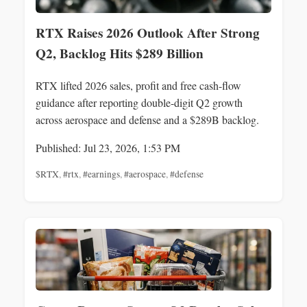
RTX Raises 2026 Outlook After Strong
Q2, Backlog Hits $289 Billion
RTX lifted 2026 sales, profit and free cash-flow
guidance after reporting double-digit Q2 growth
across aerospace and defense and a $289B backlog.
Published: Jul 23, 2026, 1:53 PM
$RTX
,
#rtx
,
#earnings
,
#aerospace
,
#defense