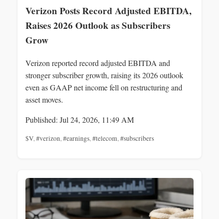
Verizon Posts Record Adjusted EBITDA,
Raises 2026 Outlook as Subscribers
Grow
Verizon reported record adjusted EBITDA and
stronger subscriber growth, raising its 2026 outlook
even as GAAP net income fell on restructuring and
asset moves.
Published: Jul 24, 2026, 11:49 AM
$V
,
#verizon
,
#earnings
,
#telecom
,
#subscribers