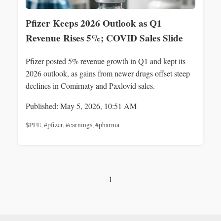
Pfizer Keeps 2026 Outlook as Q1
Revenue Rises 5%; COVID Sales Slide
Pfizer posted 5% revenue growth in Q1 and kept its
2026 outlook, as gains from newer drugs offset steep
declines in Comirnaty and Paxlovid sales.
Published: May 5, 2026, 10:51 AM
$PFE
,
#pfizer
,
#earnings
,
#pharma
1