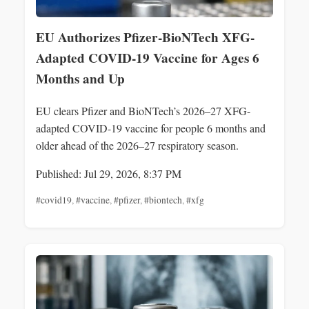
EU Authorizes Pfizer-BioNTech XFG-
Adapted COVID-19 Vaccine for Ages 6
Months and Up
EU clears Pfizer and BioNTech’s 2026–27 XFG-
adapted COVID-19 vaccine for people 6 months and
older ahead of the 2026–27 respiratory season.
Published: Jul 29, 2026, 8:37 PM
#covid19
,
#vaccine
,
#pfizer
,
#biontech
,
#xfg