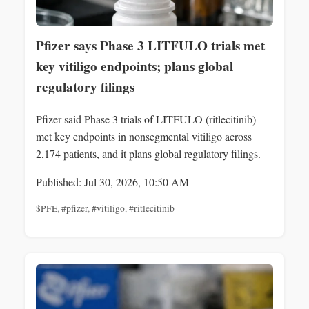
Pfizer says Phase 3 LITFULO trials met
key vitiligo endpoints; plans global
regulatory filings
Pfizer said Phase 3 trials of LITFULO (ritlecitinib)
met key endpoints in nonsegmental vitiligo across
2,174 patients, and it plans global regulatory filings.
Published: Jul 30, 2026, 10:50 AM
$PFE
,
#pfizer
,
#vitiligo
,
#ritlecitinib