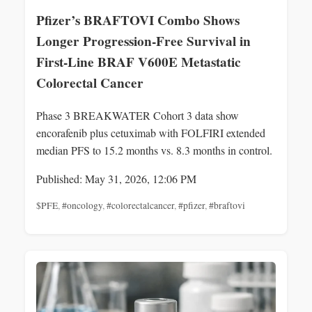
Pfizer’s BRAFTOVI Combo Shows
Longer Progression-Free Survival in
First-Line BRAF V600E Metastatic
Colorectal Cancer
Phase 3 BREAKWATER Cohort 3 data show
encorafenib plus cetuximab with FOLFIRI extended
median PFS to 15.2 months vs. 8.3 months in control.
Published: May 31, 2026, 12:06 PM
$PFE
,
#oncology
,
#colorectalcancer
,
#pfizer
,
#braftovi