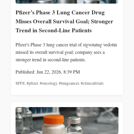
Pfizer’s Phase 3 Lung Cancer Drug
Misses Overall Survival Goal; Stronger
Trend in Second‑Line Patients
Pfizer's Phase 3 lung cancer trial of sigvotatug vedotin
missed its overall survival goal; company sees a
stronger trend in second‑line patients.
Published: Jun 22, 2026, 8:39 PM
$PFE
,
#pfizer
,
#oncology
,
#lungcancer
,
#clinicaltrials