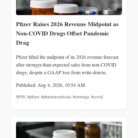
Pfizer Raises 2026 Revenue Midpoint as
Non-COVID Drugs Offset Pandemic
Drag
Pfizer lifted the midpoint of its 2026 revenue forecast
after stronger-than-expected sales from non-COVID
drugs, despite a GAAP loss from write-downs.
Published: Aug 4, 2026, 10:54 AM
$PFE
,
#pfizer
,
#pharmaceuticals
,
#earnings
,
#covid