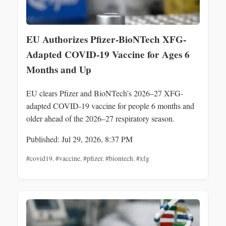
EU Authorizes Pfizer-BioNTech XFG-
Adapted COVID-19 Vaccine for Ages 6
Months and Up
EU clears Pfizer and BioNTech’s 2026–27 XFG-
adapted COVID-19 vaccine for people 6 months and
older ahead of the 2026–27 respiratory season.
Published: Jul 29, 2026, 8:37 PM
#covid19
,
#vaccine
,
#pfizer
,
#biontech
,
#xfg