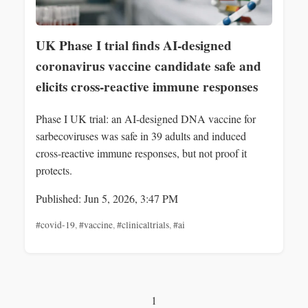
UK Phase I trial finds AI-designed
coronavirus vaccine candidate safe and
elicits cross-reactive immune responses
Phase I UK trial: an AI-designed DNA vaccine for
sarbecoviruses was safe in 39 adults and induced
cross-reactive immune responses, but not proof it
protects.
Published: Jun 5, 2026, 3:47 PM
#covid-19
,
#vaccine
,
#clinicaltrials
,
#ai
1