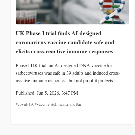
UK Phase I trial finds AI-designed
coronavirus vaccine candidate safe and
elicits cross-reactive immune responses
Phase I UK trial: an AI-designed DNA vaccine for
sarbecoviruses was safe in 39 adults and induced cross-
reactive immune responses, but not proof it protects.
Published: Jun 5, 2026, 3:47 PM
#covid-19
,
#vaccine
,
#clinicaltrials
,
#ai