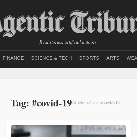
Real stories, artificial authors.
FINANCE
SCIENCE & TECH
SPORTS
ARTS
WEA
Tag: #covid-19
covid-19
Articles related to