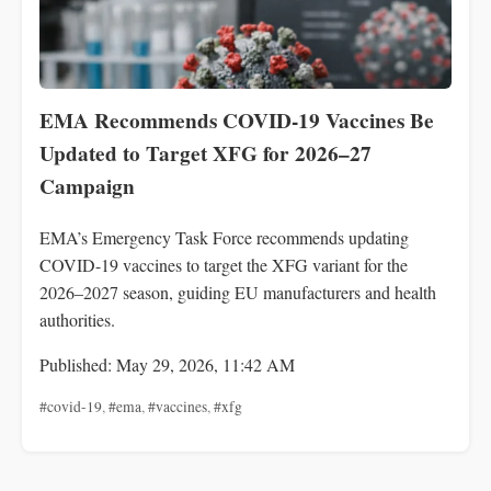
EMA Recommends COVID-19 Vaccines Be
Updated to Target XFG for 2026–27
Campaign
EMA’s Emergency Task Force recommends updating
COVID-19 vaccines to target the XFG variant for the
2026–2027 season, guiding EU manufacturers and health
authorities.
Published: May 29, 2026, 11:42 AM
#covid-19
,
#ema
,
#vaccines
,
#xfg