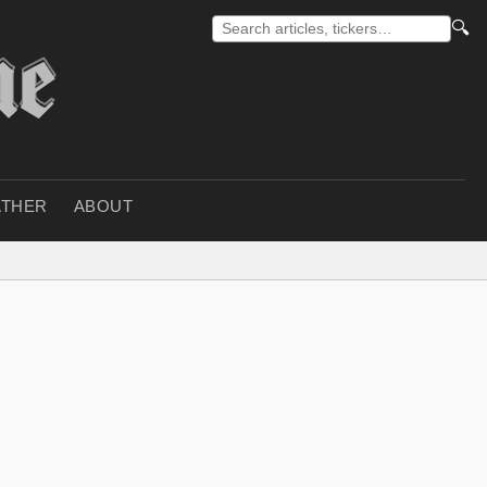
🔍
THER
ABOUT