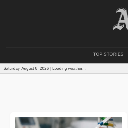
TOP STORIES
Saturday, August 8, 2026
|
Loading weather...