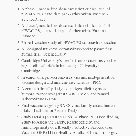
A phase I, needle free, dose escalation clinical trial of
pEVAC-PS, a candidate pan-Sarbecovirus Vaccine -
ScienceDirect
A phase I, needle free, dose escalation clinical trial of
pEVAC-PS, a candidate pan-Sarbecovirus Vaccine -
PubMed
Phase I vaccine study of pEVAC-PS coronavirus vaccine
AI-designed universal coronavirus vaccine passes first
human trial | ScienceDaily
Cambridge University’s needle-free coronavirus vaccine
begins clinical trials in home city | University of
Cambridge
In search of a pan-coronavirus vaccine: next-generation
vaccine design and immune mechanisms - PMC
A computationally designed antigen eliciting broad
humoral responses against SARS-CoV-2 and related
sarbecoviruses - PMC
First vaccine targeting SARS virus family enters human
trials – Institute for Protein Design
Study Details | NCT07280858 | A Phase I/II, Dose-finding
Study to Assess the Safety, Reactogenicity, and
Immunogenicity of a Broadly Protective Sarbecovirus
Vaccine (GBP511) in Healthy Adults. | ClinicalTrials.gov