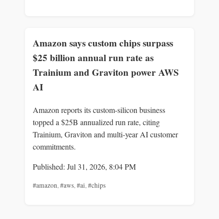
Amazon says custom chips surpass
$25 billion annual run rate as
Trainium and Graviton power AWS
AI
Amazon reports its custom-silicon business
topped a $25B annualized run rate, citing
Trainium, Graviton and multi-year AI customer
commitments.
Published: Jul 31, 2026, 8:04 PM
#amazon
,
#aws
,
#ai
,
#chips