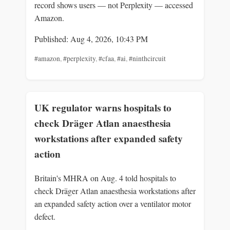
record shows users — not Perplexity — accessed
Amazon.
Published: Aug 4, 2026, 10:43 PM
#amazon
,
#perplexity
,
#cfaa
,
#ai
,
#ninthcircuit
UK regulator warns hospitals to
check Dräger Atlan anaesthesia
workstations after expanded safety
action
Britain's MHRA on Aug. 4 told hospitals to
check Dräger Atlan anaesthesia workstations after
an expanded safety action over a ventilator motor
defect.