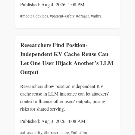
Published: Aug 4, 2026, 1:08 PM
#medicaldevices
,
#patient-safety
,
#drager
,
#mhra
Researchers Find Position-
Independent KV Cache Reuse Can
Let One User Hijack Another’s LLM
Output
Researchers show position-independent KV-
cache reuse in LLM inference can let attackers'
context influence other users' outputs, posing
risks for shared serving.
Published: Aug 3, 2026, 4:08 AM
#ai
,
#security
,
#infrastructure
,
#ml
,
#llm