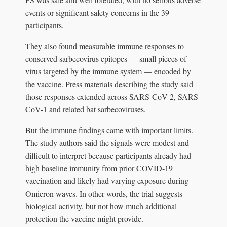
events or significant safety concerns in the 39
participants.
They also found measurable immune responses to
conserved sarbecovirus epitopes — small pieces of
virus targeted by the immune system — encoded by
the vaccine. Press materials describing the study said
those responses extended across SARS-CoV-2, SARS-
CoV-1 and related bat sarbecoviruses.
But the immune findings came with important limits.
The study authors said the signals were modest and
difficult to interpret because participants already had
high baseline immunity from prior COVID-19
vaccination and likely had varying exposure during
Omicron waves. In other words, the trial suggests
biological activity, but not how much additional
protection the vaccine might provide.