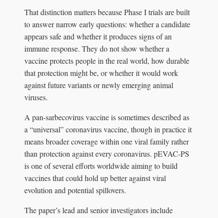
That distinction matters because Phase I trials are built
to answer narrow early questions: whether a candidate
appears safe and whether it produces signs of an
immune response. They do not show whether a
vaccine protects people in the real world, how durable
that protection might be, or whether it would work
against future variants or newly emerging animal
viruses.
A pan-sarbecovirus vaccine is sometimes described as
a “universal” coronavirus vaccine, though in practice it
means broader coverage within one viral family rather
than protection against every coronavirus. pEVAC-PS
is one of several efforts worldwide aiming to build
vaccines that could hold up better against viral
evolution and potential spillovers.
The paper’s lead and senior investigators include