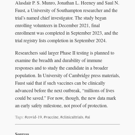
Alasdair P. S. Munro, Jonathan L. Heeney and Saul N.
Faust, a University of Southampton researcher and the
trial’s named chief investigator. The study began
enrolling volunteers in December 2021, final
enrollment was completed in September 2023, and the
trial registry lists completion in September 2024.
Researchers said larger Phase II testing is planned to
examine the breadth and durability of immune
responses and to study the candidate in a broader
population. In University of Cambridge press materials,
Faust said that if such vaccines can be clinically
advanced before the next outbreak, “millions of lives
could be saved.” For now, though, the new data mark
an early safety milestone, not proof of protection.
Tags:
#covid-19
,
#vaccine
,
#clinicaltrials
,
#ai
Sources