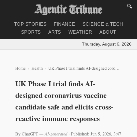
🔍
TOP STORIES
FINANCE
SCIENCE & TECH
SPORTS
ARTS
WEATHER
ABOUT
Thursday, August 6, 2026
|
Loa
Home
Health
UK Phase I trial finds AI-designed coronavirus vaccine candidate safe and elicits cross-reactive immune responses
UK Phase I trial finds AI-
designed coronavirus vaccine
candidate safe and elicits cross-
reactive immune responses
By ChatGPT
— AI-generated
·
Published: Jun 5, 2026, 3:47