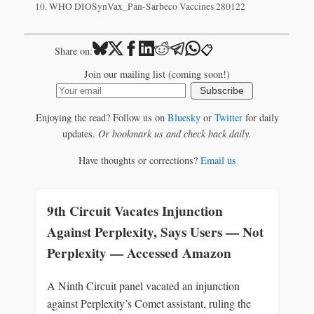
WHO DIOSynVax_Pan-Sarbeco Vaccines 280122
📋
Share on:
Join our mailing list (coming soon!)
Subscribe
Enjoying the read? Follow us on
Bluesky
or
Twitter
for daily
updates.
Or bookmark us and check back daily.
Have thoughts or corrections?
Email us
9th Circuit Vacates Injunction
Against Perplexity, Says Users — Not
Perplexity — Accessed Amazon
A Ninth Circuit panel vacated an injunction
against Perplexity’s Comet assistant, ruling the