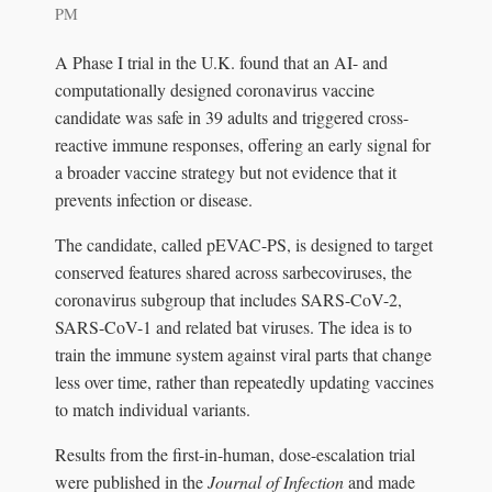
PM
A Phase I trial in the U.K. found that an AI- and
computationally designed coronavirus vaccine
candidate was safe in 39 adults and triggered cross-
reactive immune responses, offering an early signal for
a broader vaccine strategy but not evidence that it
prevents infection or disease.
The candidate, called pEVAC-PS, is designed to target
conserved features shared across sarbecoviruses, the
coronavirus subgroup that includes SARS-CoV-2,
SARS-CoV-1 and related bat viruses. The idea is to
train the immune system against viral parts that change
less over time, rather than repeatedly updating vaccines
to match individual variants.
Results from the first-in-human, dose-escalation trial
were published in the
Journal of Infection
and made