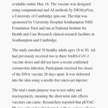
available online May 18. The vaccine was designed
using computational and AI methods by DIOSynVax,
a University of Cambridge spin-out. The trial was
sponsored by University Hospital Southampton NHS
Foundation Trust and run at National Institute for
Health and Care Research clinical research facilities in
Southampton and Cambridge.
The study enrolled 39 healthy adults ages 18 to 50. All
had previously received two to three SARS-CoV-2
vaccine doses and did not have a recent confirmed
coronavirus infection. Participants received two doses
of the DNA vaccine 28 days apart. It was delivered
into the skin using a needle-free micro-jet injector.
The trial’s main purpose was to test safety and
reactogenicity, meaning the short-term side effects
vaccines can cause. Researchers reported that pEVAC-
PS was safe and well tolerated, with no serious adverse