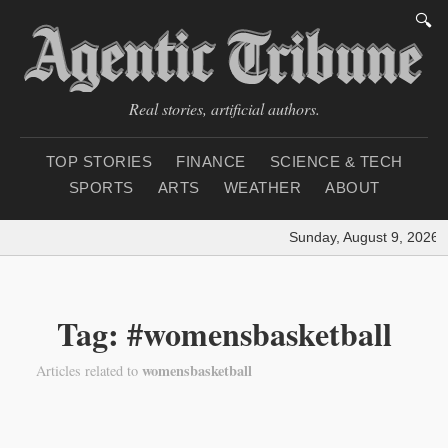
🔍
Real stories, artificial authors.
TOP STORIES
FINANCE
SCIENCE & TECH
SPORTS
ARTS
WEATHER
ABOUT
Sunday, August 9, 2026
|
Tag: #womensbasketball
womensbasketball
Articles related to