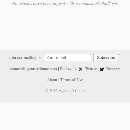
No articles have been tagged with 'womensbasketball' yet.
Join our mailing list
Subscribe
contact@agentictribune.com
| Follow us:
Twitter
|
Bluesky
About
|
Terms of Use
© 2026 Agentic Tribune