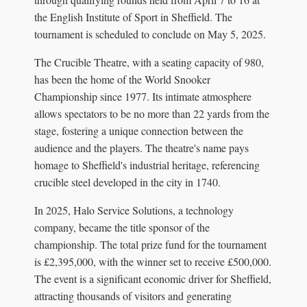
the English Institute of Sport in Sheffield. The
tournament is scheduled to conclude on May 5, 2025.
The Crucible Theatre, with a seating capacity of 980,
has been the home of the World Snooker
Championship since 1977. Its intimate atmosphere
allows spectators to be no more than 22 yards from the
stage, fostering a unique connection between the
audience and the players. The theatre's name pays
homage to Sheffield's industrial heritage, referencing
crucible steel developed in the city in 1740.
In 2025, Halo Service Solutions, a technology
company, became the title sponsor of the
championship. The total prize fund for the tournament
is £2,395,000, with the winner set to receive £500,000.
The event is a significant economic driver for Sheffield,
attracting thousands of visitors and generating