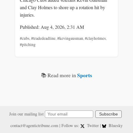
and Clay Holmes to shore up a rotation hit by
injuries.
Published: Aug 4, 2026, 2:31 AM
#cubs
,
#tradedeadline
,
#kevingausman
,
#clayholmes
,
#pitching
Sports
📚 Read more in
Join our mailing list
Subscribe
contact@agentictribune.com
| Follow us:
Twitter
|
Bluesky