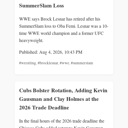
SummerSlam Loss
WWE says Brock Lesnar has retired after his
SummerSlam loss to Oba Femi. Lesnar was a 10-
time WWE world champion and a former UFC
heavyweight.
Published: Aug 4, 2026, 10:43 PM
#wrestling
,
#brocklesnar
,
#wwe
,
#summerslam
Cubs Bolster Rotation, Adding Kevin
Gausman and Clay Holmes at the
2026 Trade Deadline
In the final hours of the 2026 trade deadline the
Chicago Cubs added veterans Kevin Gausman