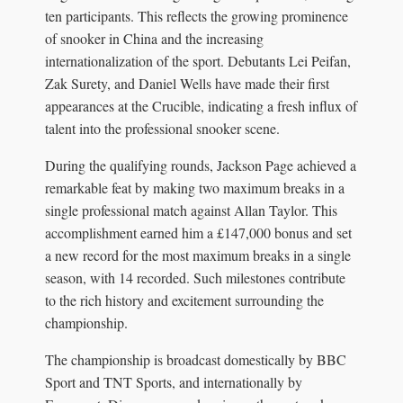
ten participants. This reflects the growing prominence
of snooker in China and the increasing
internationalization of the sport. Debutants Lei Peifan,
Zak Surety, and Daniel Wells have made their first
appearances at the Crucible, indicating a fresh influx of
talent into the professional snooker scene.
During the qualifying rounds, Jackson Page achieved a
remarkable feat by making two maximum breaks in a
single professional match against Allan Taylor. This
accomplishment earned him a £147,000 bonus and set
a new record for the most maximum breaks in a single
season, with 14 recorded. Such milestones contribute
to the rich history and excitement surrounding the
championship.
The championship is broadcast domestically by BBC
Sport and TNT Sports, and internationally by