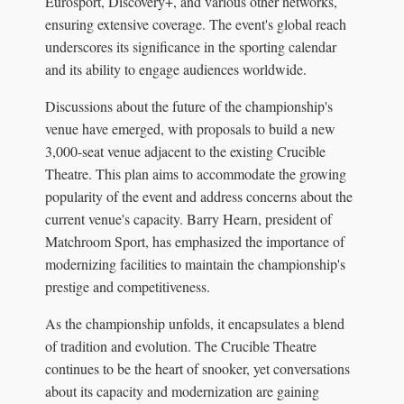
Eurosport, Discovery+, and various other networks,
ensuring extensive coverage. The event's global reach
underscores its significance in the sporting calendar
and its ability to engage audiences worldwide.
Discussions about the future of the championship's
venue have emerged, with proposals to build a new
3,000-seat venue adjacent to the existing Crucible
Theatre. This plan aims to accommodate the growing
popularity of the event and address concerns about the
current venue's capacity. Barry Hearn, president of
Matchroom Sport, has emphasized the importance of
modernizing facilities to maintain the championship's
prestige and competitiveness.
As the championship unfolds, it encapsulates a blend
of tradition and evolution. The Crucible Theatre
continues to be the heart of snooker, yet conversations
about its capacity and modernization are gaining