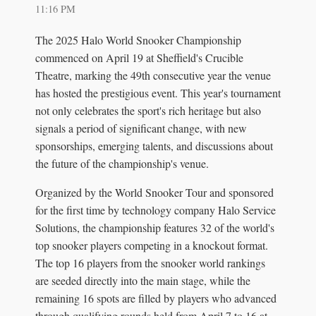
11:16 PM
The 2025 Halo World Snooker Championship
commenced on April 19 at Sheffield's Crucible
Theatre, marking the 49th consecutive year the venue
has hosted the prestigious event. This year's tournament
not only celebrates the sport's rich heritage but also
signals a period of significant change, with new
sponsorships, emerging talents, and discussions about
the future of the championship's venue.
Organized by the World Snooker Tour and sponsored
for the first time by technology company Halo Service
Solutions, the championship features 32 of the world's
top snooker players competing in a knockout format.
The top 16 players from the snooker world rankings
are seeded directly into the main stage, while the
remaining 16 spots are filled by players who advanced
through qualifying rounds held from April 7 to 16 at