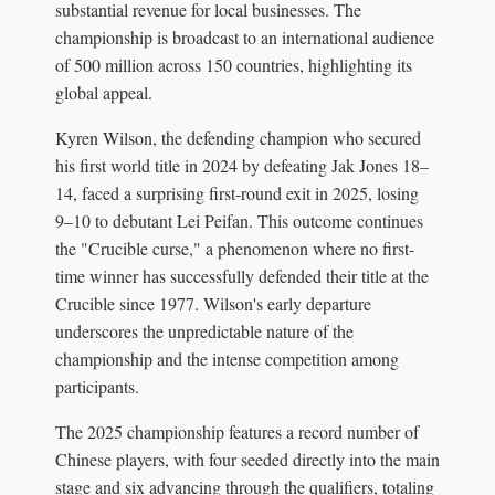
substantial revenue for local businesses. The
championship is broadcast to an international audience
of 500 million across 150 countries, highlighting its
global appeal.
Kyren Wilson, the defending champion who secured
his first world title in 2024 by defeating Jak Jones 18–
14, faced a surprising first-round exit in 2025, losing
9–10 to debutant Lei Peifan. This outcome continues
the "Crucible curse," a phenomenon where no first-
time winner has successfully defended their title at the
Crucible since 1977. Wilson's early departure
underscores the unpredictable nature of the
championship and the intense competition among
participants.
The 2025 championship features a record number of
Chinese players, with four seeded directly into the main
stage and six advancing through the qualifiers, totaling