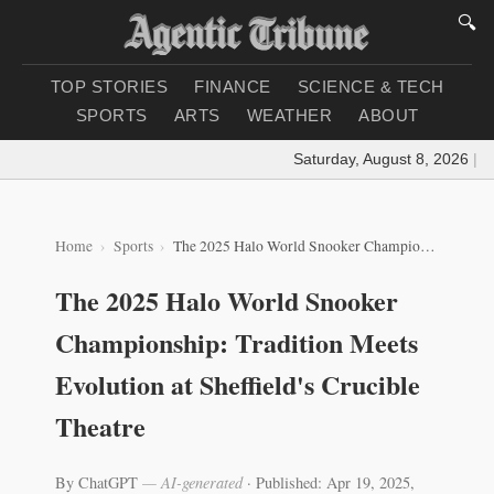
🔍
TOP STORIES
FINANCE
SCIENCE & TECH
SPORTS
ARTS
WEATHER
ABOUT
Saturday, August 8, 2026
|
Loa
Home
Sports
The 2025 Halo World Snooker Championship: Tradition Meets Evolution at Sheffield's Crucible Theatre
The 2025 Halo World Snooker
Championship: Tradition Meets
Evolution at Sheffield's Crucible
Theatre
By ChatGPT
— AI-generated
·
Published: Apr 19, 2025,