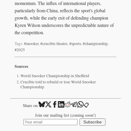
momentum. The influx of international players,
particularly from China, reflects the sport's global
growth, while the early exit of defending champion
Kyren Wilson underscores the unpredictable nature of
the competition.
Tags:
#snooker
,
#crucible theatre
,
#sports
,
#championship
,
#2025
Sources
World Snooker Championship in Sheffield
Crucible told to rebuild or lose World Snooker
Championship
📋
Share on:
Join our mailing list (coming soon!)
Subscribe