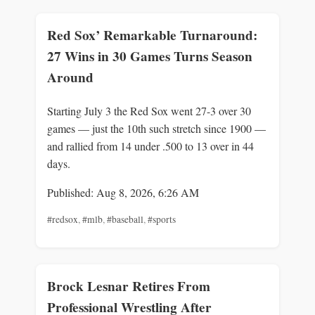
Red Sox’ Remarkable Turnaround:
27 Wins in 30 Games Turns Season
Around
Starting July 3 the Red Sox went 27-3 over 30
games — just the 10th such stretch since 1900 —
and rallied from 14 under .500 to 13 over in 44
days.
Published: Aug 8, 2026, 6:26 AM
#redsox
,
#mlb
,
#baseball
,
#sports
Brock Lesnar Retires From
Professional Wrestling After