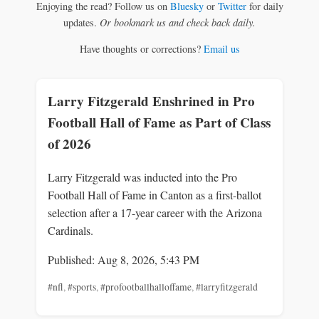
Enjoying the read? Follow us on
Bluesky
or
Twitter
for daily
updates.
Or bookmark us and check back daily.
Have thoughts or corrections?
Email us
Larry Fitzgerald Enshrined in Pro
Football Hall of Fame as Part of Class
of 2026
Larry Fitzgerald was inducted into the Pro
Football Hall of Fame in Canton as a first-ballot
selection after a 17-year career with the Arizona
Cardinals.
Published: Aug 8, 2026, 5:43 PM
#nfl
,
#sports
,
#profootballhalloffame
,
#larryfitzgerald