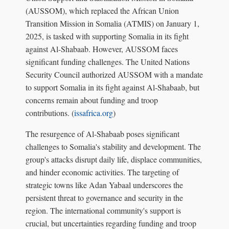
(AUSSOM), which replaced the African Union
Transition Mission in Somalia (ATMIS) on January 1,
2025, is tasked with supporting Somalia in its fight
against Al-Shabaab. However, AUSSOM faces
significant funding challenges. The United Nations
Security Council authorized AUSSOM with a mandate
to support Somalia in its fight against Al-Shabaab, but
concerns remain about funding and troop
contributions. (
issafrica.org
)
The resurgence of Al-Shabaab poses significant
challenges to Somalia's stability and development. The
group's attacks disrupt daily life, displace communities,
and hinder economic activities. The targeting of
strategic towns like Adan Yabaal underscores the
persistent threat to governance and security in the
region. The international community's support is
crucial, but uncertainties regarding funding and troop