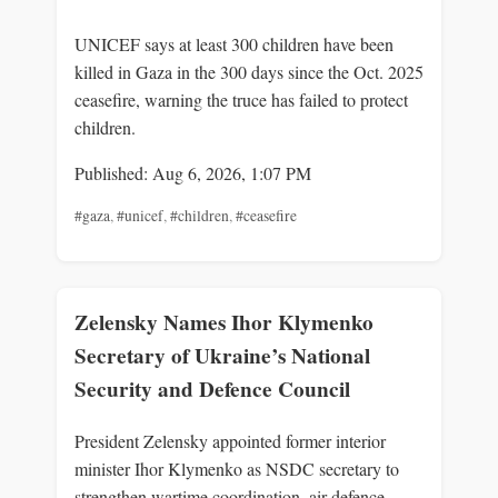
UNICEF says at least 300 children have been
killed in Gaza in the 300 days since the Oct. 2025
ceasefire, warning the truce has failed to protect
children.
Published: Aug 6, 2026, 1:07 PM
#gaza
,
#unicef
,
#children
,
#ceasefire
Zelensky Names Ihor Klymenko
Secretary of Ukraine’s National
Security and Defence Council
President Zelensky appointed former interior
minister Ihor Klymenko as NSDC secretary to
strengthen wartime coordination, air-defence