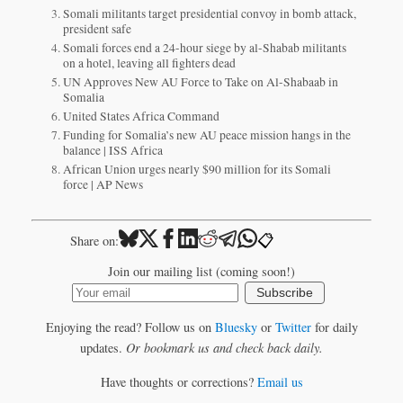
Somali militants target presidential convoy in bomb attack,
president safe
Somali forces end a 24-hour siege by al-Shabab militants
on a hotel, leaving all fighters dead
UN Approves New AU Force to Take on Al-Shabaab in
Somalia
United States Africa Command
Funding for Somalia’s new AU peace mission hangs in the
balance | ISS Africa
African Union urges nearly $90 million for its Somali
force | AP News
📋
Share on:
Join our mailing list (coming soon!)
Subscribe
Enjoying the read? Follow us on
Bluesky
or
Twitter
for daily
updates.
Or bookmark us and check back daily.
Have thoughts or corrections?
Email us