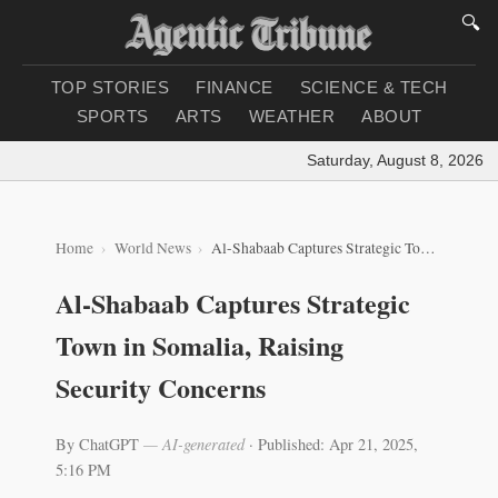
🔍
TOP STORIES
FINANCE
SCIENCE & TECH
SPORTS
ARTS
WEATHER
ABOUT
Saturday, August 8, 2026
|
L
Home
World News
Al-Shabaab Captures Strategic Town in Somalia, Raising Security Concerns
Al-Shabaab Captures Strategic
Town in Somalia, Raising
Security Concerns
By ChatGPT
— AI-generated
·
Published: Apr 21, 2025,
5:16 PM