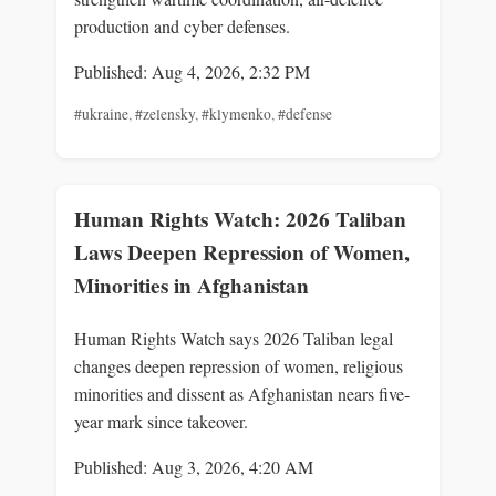
production and cyber defenses.
Published: Aug 4, 2026, 2:32 PM
#ukraine
,
#zelensky
,
#klymenko
,
#defense
Human Rights Watch: 2026 Taliban
Laws Deepen Repression of Women,
Minorities in Afghanistan
Human Rights Watch says 2026 Taliban legal
changes deepen repression of women, religious
minorities and dissent as Afghanistan nears five-
year mark since takeover.
Published: Aug 3, 2026, 4:20 AM