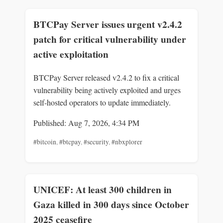
BTCPay Server issues urgent v2.4.2
patch for critical vulnerability under
active exploitation
BTCPay Server released v2.4.2 to fix a critical
vulnerability being actively exploited and urges
self-hosted operators to update immediately.
Published: Aug 7, 2026, 4:34 PM
#bitcoin
,
#btcpay
,
#security
,
#nbxplorer
UNICEF: At least 300 children in
Gaza killed in 300 days since October
2025 ceasefire