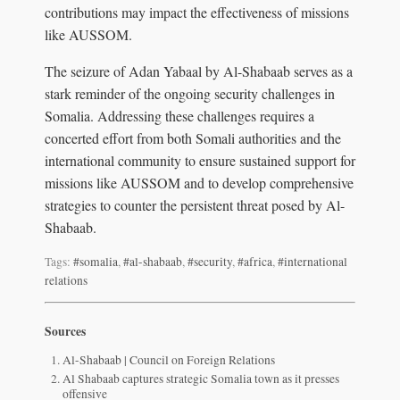
contributions may impact the effectiveness of missions
like AUSSOM.
The seizure of Adan Yabaal by Al-Shabaab serves as a
stark reminder of the ongoing security challenges in
Somalia. Addressing these challenges requires a
concerted effort from both Somali authorities and the
international community to ensure sustained support for
missions like AUSSOM and to develop comprehensive
strategies to counter the persistent threat posed by Al-
Shabaab.
Tags:
#somalia
,
#al-shabaab
,
#security
,
#africa
,
#international
relations
Sources
Al-Shabaab | Council on Foreign Relations
Al Shabaab captures strategic Somalia town as it presses
offensive