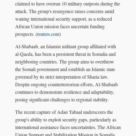
claimed to have overrun 10 military outposts during the
attack. The group's resurgence raises concerns amid
waning international security support, as a reduced
African Union mission faces uncertain funding
prospects. (
reuters.com
)
Al-Shabaab, an Islamist militant group affiliated with
al-Qaeda, has been a persistent threat in Somalia and
neighboring countries. The group aims to overthrow
the Somali government and establish an Islamic state
governed by its strict interpretation of Sharia law.
Despite ongoing counterterrorism efforts, Al-Shabaab
continues to demonstrate resilience and adaptability,
posing significant challenges to regional stability.
The recent capture of Adan Yabaal underscores the
group's ability to exploit security gaps, particularly as
international assistance faces uncertainties. The African
Union Support and Stabilization Mission in Somalia