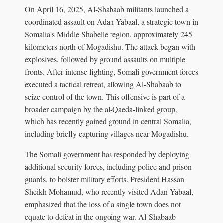
On April 16, 2025, Al-Shabaab militants launched a
coordinated assault on Adan Yabaal, a strategic town in
Somalia's Middle Shabelle region, approximately 245
kilometers north of Mogadishu. The attack began with
explosives, followed by ground assaults on multiple
fronts. After intense fighting, Somali government forces
executed a tactical retreat, allowing Al-Shabaab to
seize control of the town. This offensive is part of a
broader campaign by the al-Qaeda-linked group,
which has recently gained ground in central Somalia,
including briefly capturing villages near Mogadishu.
The Somali government has responded by deploying
additional security forces, including police and prison
guards, to bolster military efforts. President Hassan
Sheikh Mohamud, who recently visited Adan Yabaal,
emphasized that the loss of a single town does not
equate to defeat in the ongoing war. Al-Shabaab