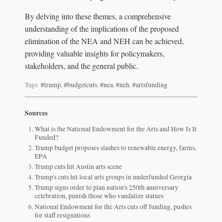
By delving into these themes, a comprehensive
understanding of the implications of the proposed
elimination of the NEA and NEH can be achieved,
providing valuable insights for policymakers,
stakeholders, and the general public.
Tags:
#trump
,
#budgetcuts
,
#nea
,
#neh
,
#artsfunding
Sources
What is the National Endowment for the Arts and How Is It
Funded?
Trump budget proposes slashes to renewable energy, farms,
EPA
Trump cuts hit Austin arts scene
Trump's cuts hit local arts groups in underfunded Georgia
Trump signs order to plan nation's 250th anniversary
celebration, punish those who vandalize statues
National Endowment for the Arts cuts off funding, pushes
for staff resignations