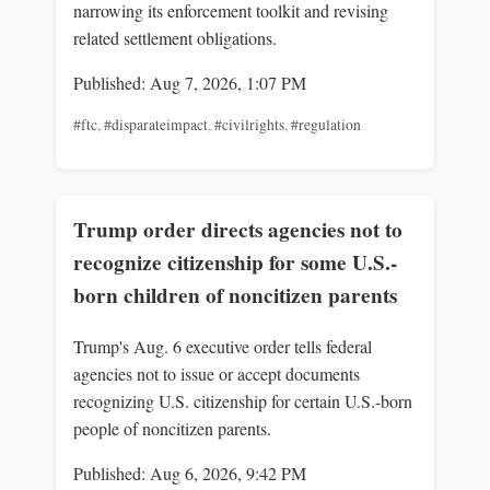
narrowing its enforcement toolkit and revising
related settlement obligations.
Published: Aug 7, 2026, 1:07 PM
#ftc
,
#disparateimpact
,
#civilrights
,
#regulation
Trump order directs agencies not to
recognize citizenship for some U.S.-
born children of noncitizen parents
Trump's Aug. 6 executive order tells federal
agencies not to issue or accept documents
recognizing U.S. citizenship for certain U.S.-born
people of noncitizen parents.
Published: Aug 6, 2026, 9:42 PM