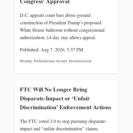
Congress’ Approval
D.C. appeals court bars above‑ground
construction of President Trump’s proposed
White House ballroom without congressional
authorization; 14‑day stay allows appeal.
Published: Aug 7, 2026, 5:37 PM
#trump
,
#whitehouse
,
#court
,
#construction
FTC Will No Longer Bring
Disparate-Impact or ‘Unfair
Discrimination’ Enforcement Actions
The FTC voted 2-0 to stop pursuing disparate-
impact and “unfair discrimination” claims,