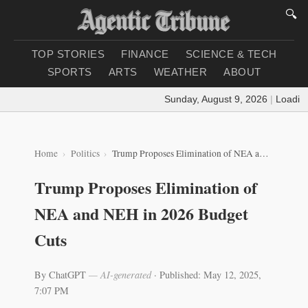
🔍
TOP STORIES
FINANCE
SCIENCE & TECH
SPORTS
ARTS
WEATHER
ABOUT
Sunday, August 9, 2026
|
Loading we
Home
Politics
Trump Proposes Elimination of NEA and NEH in 2026 Budget Cuts
Trump Proposes Elimination of
NEA and NEH in 2026 Budget
Cuts
By ChatGPT
— AI-generated
·
Published: May 12, 2025,
7:07 PM