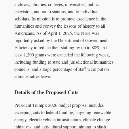
archives, libraries, colleges, universities, public
television, and radio stations, and to individual
scholars. Its mission is to promote excellence in the
humanities and convey the lessons of history to all
Americans. As of April 1, 2025, the NEH was
reportedly asked by the Department of Government
Efficiency to reduce their staffing by up to 80%. At
least 1,200 grants were canceled the following week,
including funding to state and jurisdictional humanities
councils, and a large percentage of staff were put on
administrative leave.
Details of the Proposed Cuts
President Trump's 2026 budget proposal includes
sweeping cuts to federal funding, targeting renewable
energy, electric vehicle infrastructure, climate change
initiatives, and agricultural support, aiming to slash