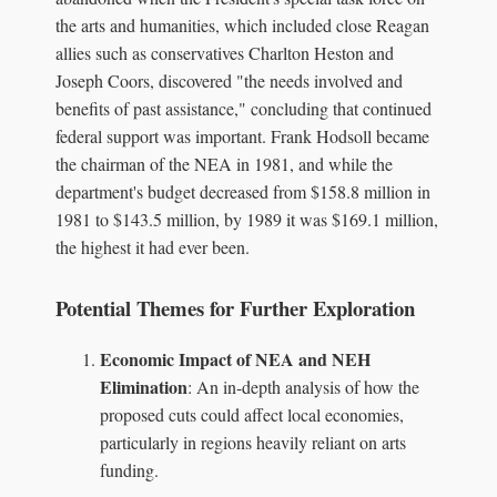
the arts and humanities, which included close Reagan
allies such as conservatives Charlton Heston and
Joseph Coors, discovered "the needs involved and
benefits of past assistance," concluding that continued
federal support was important. Frank Hodsoll became
the chairman of the NEA in 1981, and while the
department's budget decreased from $158.8 million in
1981 to $143.5 million, by 1989 it was $169.1 million,
the highest it had ever been.
Potential Themes for Further Exploration
Economic Impact of NEA and NEH
Elimination
: An in-depth analysis of how the
proposed cuts could affect local economies,
particularly in regions heavily reliant on arts
funding.