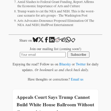
Amid Slashes to Federal Grant Funding, Report Affirms
the Economic Importance of Arts and Culture
Trump wants to cut the NEA and NEH. This is the worst-
case scenario for arts groups - The Washington Post
Arts Advocates Denounce Proposed Elimination Of The
NEA And NEH | HuffPost Entertainment
📋
Share on:
Join our mailing list (coming soon!)
Subscribe
Enjoying the read? Follow us on
Bluesky
or
Twitter
for daily
updates.
Or bookmark us and check back daily.
Have thoughts or corrections?
Email us
Appeals Court Says Trump Cannot
Build White House Ballroom Without