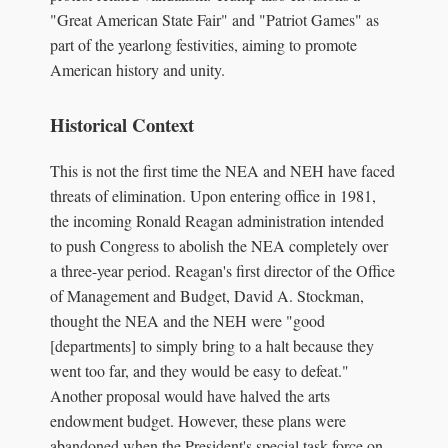
"Great American State Fair" and "Patriot Games" as
part of the yearlong festivities, aiming to promote
American history and unity.
Historical Context
This is not the first time the NEA and NEH have faced
threats of elimination. Upon entering office in 1981,
the incoming Ronald Reagan administration intended
to push Congress to abolish the NEA completely over
a three-year period. Reagan's first director of the Office
of Management and Budget, David A. Stockman,
thought the NEA and the NEH were "good
[departments] to simply bring to a halt because they
went too far, and they would be easy to defeat."
Another proposal would have halved the arts
endowment budget. However, these plans were
abandoned when the President's special task force on