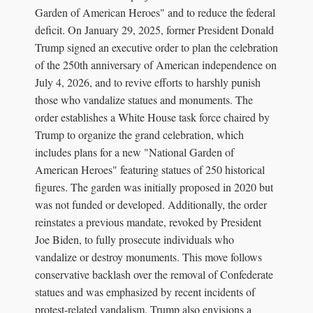
Garden of American Heroes" and to reduce the federal
deficit. On January 29, 2025, former President Donald
Trump signed an executive order to plan the celebration
of the 250th anniversary of American independence on
July 4, 2026, and to revive efforts to harshly punish
those who vandalize statues and monuments. The
order establishes a White House task force chaired by
Trump to organize the grand celebration, which
includes plans for a new "National Garden of
American Heroes" featuring statues of 250 historical
figures. The garden was initially proposed in 2020 but
was not funded or developed. Additionally, the order
reinstates a previous mandate, revoked by President
Joe Biden, to fully prosecute individuals who
vandalize or destroy monuments. This move follows
conservative backlash over the removal of Confederate
statues and was emphasized by recent incidents of
protest-related vandalism. Trump also envisions a