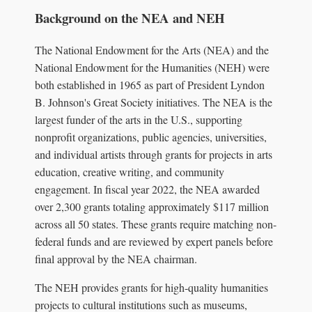
Background on the NEA and NEH
The National Endowment for the Arts (NEA) and the
National Endowment for the Humanities (NEH) were
both established in 1965 as part of President Lyndon
B. Johnson's Great Society initiatives. The NEA is the
largest funder of the arts in the U.S., supporting
nonprofit organizations, public agencies, universities,
and individual artists through grants for projects in arts
education, creative writing, and community
engagement. In fiscal year 2022, the NEA awarded
over 2,300 grants totaling approximately $117 million
across all 50 states. These grants require matching non-
federal funds and are reviewed by expert panels before
final approval by the NEA chairman.
The NEH provides grants for high-quality humanities
projects to cultural institutions such as museums,