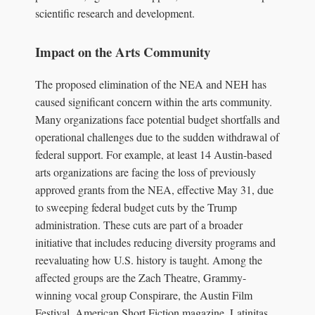
scientific research and development.
Impact on the Arts Community
The proposed elimination of the NEA and NEH has
caused significant concern within the arts community.
Many organizations face potential budget shortfalls and
operational challenges due to the sudden withdrawal of
federal support. For example, at least 14 Austin-based
arts organizations are facing the loss of previously
approved grants from the NEA, effective May 31, due
to sweeping federal budget cuts by the Trump
administration. These cuts are part of a broader
initiative that includes reducing diversity programs and
reevaluating how U.S. history is taught. Among the
affected groups are the Zach Theatre, Grammy-
winning vocal group Conspirare, the Austin Film
Festival, American Short Fiction magazine, Latinitas,