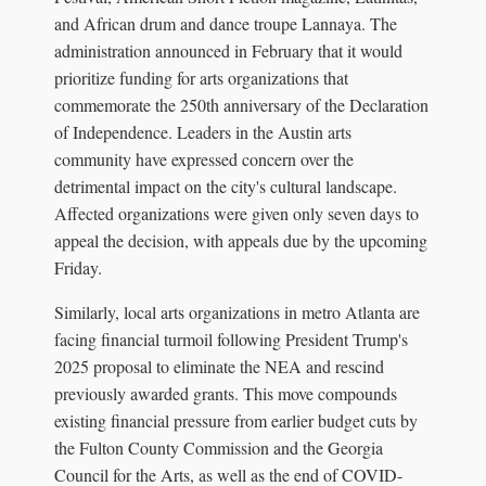
and African drum and dance troupe Lannaya. The
administration announced in February that it would
prioritize funding for arts organizations that
commemorate the 250th anniversary of the Declaration
of Independence. Leaders in the Austin arts
community have expressed concern over the
detrimental impact on the city's cultural landscape.
Affected organizations were given only seven days to
appeal the decision, with appeals due by the upcoming
Friday.
Similarly, local arts organizations in metro Atlanta are
facing financial turmoil following President Trump's
2025 proposal to eliminate the NEA and rescind
previously awarded grants. This move compounds
existing financial pressure from earlier budget cuts by
the Fulton County Commission and the Georgia
Council for the Arts, as well as the end of COVID-