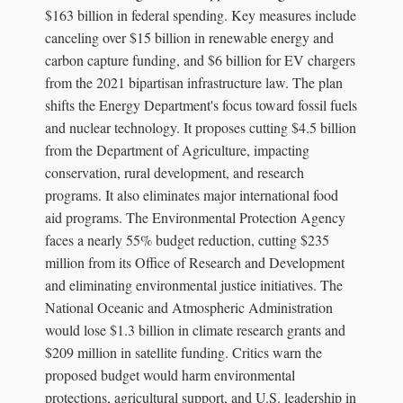
$163 billion in federal spending. Key measures include
canceling over $15 billion in renewable energy and
carbon capture funding, and $6 billion for EV chargers
from the 2021 bipartisan infrastructure law. The plan
shifts the Energy Department's focus toward fossil fuels
and nuclear technology. It proposes cutting $4.5 billion
from the Department of Agriculture, impacting
conservation, rural development, and research
programs. It also eliminates major international food
aid programs. The Environmental Protection Agency
faces a nearly 55% budget reduction, cutting $235
million from its Office of Research and Development
and eliminating environmental justice initiatives. The
National Oceanic and Atmospheric Administration
would lose $1.3 billion in climate research grants and
$209 million in satellite funding. Critics warn the
proposed budget would harm environmental
protections, agricultural support, and U.S. leadership in