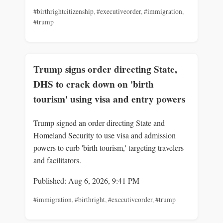
#birthrightcitizenship
,
#executiveorder
,
#immigration
,
#trump
Trump signs order directing State,
DHS to crack down on 'birth
tourism' using visa and entry powers
Trump signed an order directing State and
Homeland Security to use visa and admission
powers to curb 'birth tourism,' targeting travelers
and facilitators.
Published: Aug 6, 2026, 9:41 PM
#immigration
,
#birthright
,
#executiveorder
,
#trump