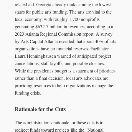
related aid. Georgia already ranks among the lowest
states for public arts funding. The arts are vital to the
local economy, with roughly 1,700 nonprofits
generating $632.7 million in revenues, according to a
2023 Atlanta Regional Commission report. A survey
by Arts Capital Atlanta revealed that about 40% of arts
organizations have no financial reserves. Facilitator
Laura Henninghausen warned of anticipated project
cancellations, staff layoffs, and possible closures.
While the president's budget is a statement of priorities
rather than a final decision, local arts advocates are
providing resources to help organizations manage the
funding crisis.
Rationale for the Cuts
The administration's rationale for these cuts is to
redirect funds toward projects like the "National