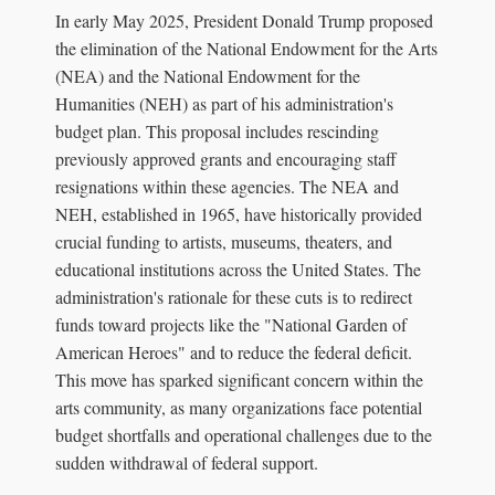
In early May 2025, President Donald Trump proposed
the elimination of the National Endowment for the Arts
(NEA) and the National Endowment for the
Humanities (NEH) as part of his administration's
budget plan. This proposal includes rescinding
previously approved grants and encouraging staff
resignations within these agencies. The NEA and
NEH, established in 1965, have historically provided
crucial funding to artists, museums, theaters, and
educational institutions across the United States. The
administration's rationale for these cuts is to redirect
funds toward projects like the "National Garden of
American Heroes" and to reduce the federal deficit.
This move has sparked significant concern within the
arts community, as many organizations face potential
budget shortfalls and operational challenges due to the
sudden withdrawal of federal support.