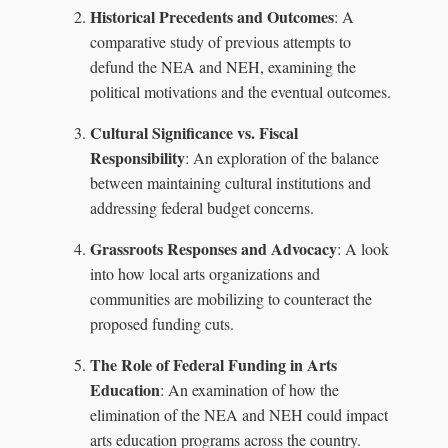
Historical Precedents and Outcomes
: A
comparative study of previous attempts to
defund the NEA and NEH, examining the
political motivations and the eventual outcomes.
Cultural Significance vs. Fiscal
Responsibility
: An exploration of the balance
between maintaining cultural institutions and
addressing federal budget concerns.
Grassroots Responses and Advocacy
: A look
into how local arts organizations and
communities are mobilizing to counteract the
proposed funding cuts.
The Role of Federal Funding in Arts
Education
: An examination of how the
elimination of the NEA and NEH could impact
arts education programs across the country.