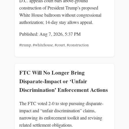
D.C. appeals court bars above‑ground
construction of President Trump’s proposed
White House ballroom without congressional
authorization; 14‑day stay allows appeal.
Published: Aug 7, 2026, 5:37 PM
#trump
,
#whitehouse
,
#court
,
#construction
FTC Will No Longer Bring
Disparate-Impact or ‘Unfair
Discrimination’ Enforcement Actions
The FTC voted 2-0 to stop pursuing disparate-
impact and “unfair discrimination” claims,
narrowing its enforcement toolkit and revising
related settlement obligations.