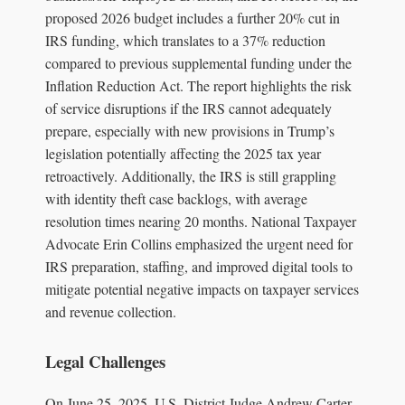
proposed 2026 budget includes a further 20% cut in
IRS funding, which translates to a 37% reduction
compared to previous supplemental funding under the
Inflation Reduction Act. The report highlights the risk
of service disruptions if the IRS cannot adequately
prepare, especially with new provisions in Trump’s
legislation potentially affecting the 2025 tax year
retroactively. Additionally, the IRS is still grappling
with identity theft case backlogs, with average
resolution times nearing 20 months. National Taxpayer
Advocate Erin Collins emphasized the urgent need for
IRS preparation, staffing, and improved digital tools to
mitigate potential negative impacts on taxpayer services
and revenue collection.
Legal Challenges
On June 25, 2025, U.S. District Judge Andrew Carter