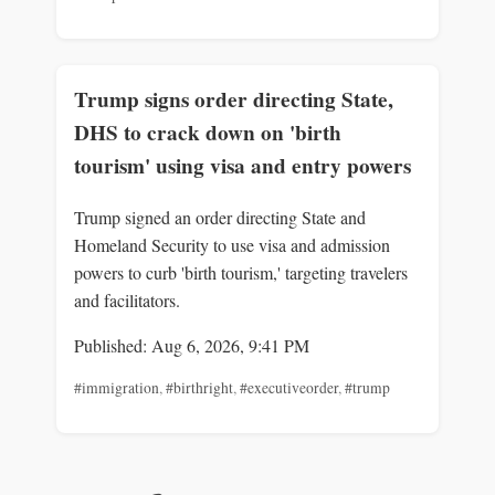
Trump signs order directing State,
DHS to crack down on 'birth
tourism' using visa and entry powers
Trump signed an order directing State and
Homeland Security to use visa and admission
powers to curb 'birth tourism,' targeting travelers
and facilitators.
Published: Aug 6, 2026, 9:41 PM
#immigration
,
#birthright
,
#executiveorder
,
#trump