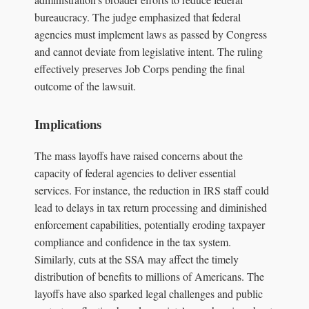
bureaucracy. The judge emphasized that federal
agencies must implement laws as passed by Congress
and cannot deviate from legislative intent. The ruling
effectively preserves Job Corps pending the final
outcome of the lawsuit.
Implications
The mass layoffs have raised concerns about the
capacity of federal agencies to deliver essential
services. For instance, the reduction in IRS staff could
lead to delays in tax return processing and diminished
enforcement capabilities, potentially eroding taxpayer
compliance and confidence in the tax system.
Similarly, cuts at the SSA may affect the timely
distribution of benefits to millions of Americans. The
layoffs have also sparked legal challenges and public