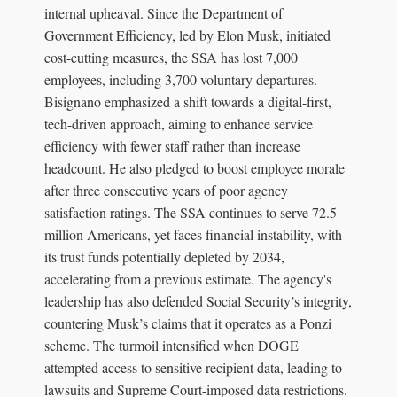
internal upheaval. Since the Department of
Government Efficiency, led by Elon Musk, initiated
cost-cutting measures, the SSA has lost 7,000
employees, including 3,700 voluntary departures.
Bisignano emphasized a shift towards a digital-first,
tech-driven approach, aiming to enhance service
efficiency with fewer staff rather than increase
headcount. He also pledged to boost employee morale
after three consecutive years of poor agency
satisfaction ratings. The SSA continues to serve 72.5
million Americans, yet faces financial instability, with
its trust funds potentially depleted by 2034,
accelerating from a previous estimate. The agency's
leadership has also defended Social Security’s integrity,
countering Musk’s claims that it operates as a Ponzi
scheme. The turmoil intensified when DOGE
attempted access to sensitive recipient data, leading to
lawsuits and Supreme Court-imposed data restrictions.