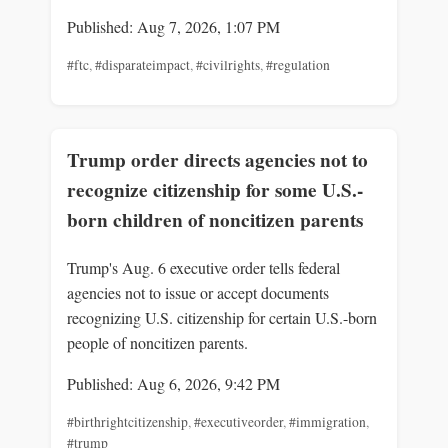
Published: Aug 7, 2026, 1:07 PM
#ftc
,
#disparateimpact
,
#civilrights
,
#regulation
Trump order directs agencies not to
recognize citizenship for some U.S.-
born children of noncitizen parents
Trump's Aug. 6 executive order tells federal
agencies not to issue or accept documents
recognizing U.S. citizenship for certain U.S.-born
people of noncitizen parents.
Published: Aug 6, 2026, 9:42 PM
#birthrightcitizenship
,
#executiveorder
,
#immigration
,
#trump