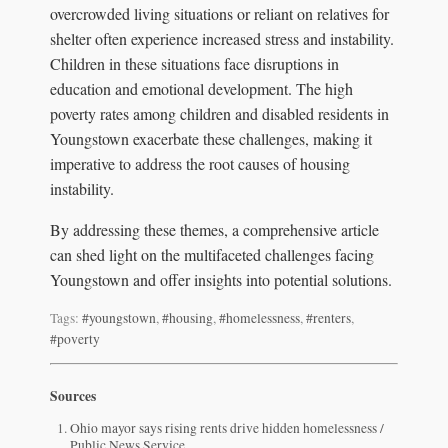
overcrowded living situations or reliant on relatives for
shelter often experience increased stress and instability.
Children in these situations face disruptions in
education and emotional development. The high
poverty rates among children and disabled residents in
Youngstown exacerbate these challenges, making it
imperative to address the root causes of housing
instability.
By addressing these themes, a comprehensive article
can shed light on the multifaceted challenges facing
Youngstown and offer insights into potential solutions.
Tags:
#youngstown
,
#housing
,
#homelessness
,
#renters
,
#poverty
Sources
Ohio mayor says rising rents drive hidden homelessness /
Public News Service