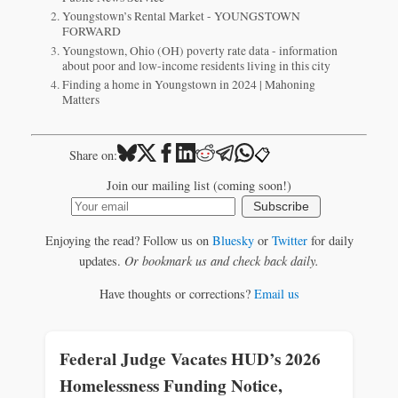
Youngstown’s Rental Market - YOUNGSTOWN
FORWARD
Youngstown, Ohio (OH) poverty rate data - information
about poor and low-income residents living in this city
Finding a home in Youngstown in 2024 | Mahoning
Matters
📋
Share on:
Join our mailing list (coming soon!)
Subscribe
Enjoying the read? Follow us on
Bluesky
or
Twitter
for daily
updates.
Or bookmark us and check back daily.
Have thoughts or corrections?
Email us
Federal Judge Vacates HUD’s 2026
Homelessness Funding Notice,