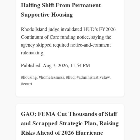
Halting Shift From Permanent
Supportive Housing
Rhode Island judge invalidated HUD’s FY2026
Continuum of Care funding notice, saying the
agency skipped required notice-and-comment
rulemaking.
Published: Aug 7, 2026, 11:54 PM
#housing
,
#homelessness
,
#hud
,
#administrativelaw
,
#court
GAO: FEMA Cut Thousands of Staff
and Scrapped Strategic Plan, Raising
Risks Ahead of 2026 Hurricane