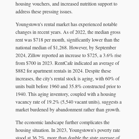
housing vouchers, and increased nutrition support to
address these pressing issues.
Youngstown's rental market has experienced notable
changes in recent years. As of 2022, the median gross
rent was $718 per month, significantly lower than the
national median of $1,268. However, by September
2024, Zillow reported an increase to $725, a 3.6% rise
from $700 in 2023. RentCafe indicated an average of
$882 for apartment rentals in 2024. Despite these
increases, the city's rental stock is aging, with 60% of
units built before 1960 and 35.8% constructed prior to
1940. This aging inventory, coupled with a housing
vacancy rate of 19.2% (5,540 vacant units), suggests a
market burdened by abandonment rather than growth.
The economic landscape further complicates the
housing situation. In 2023, Youngstown's poverty rate
stood at 36.2%, more than double the state average of