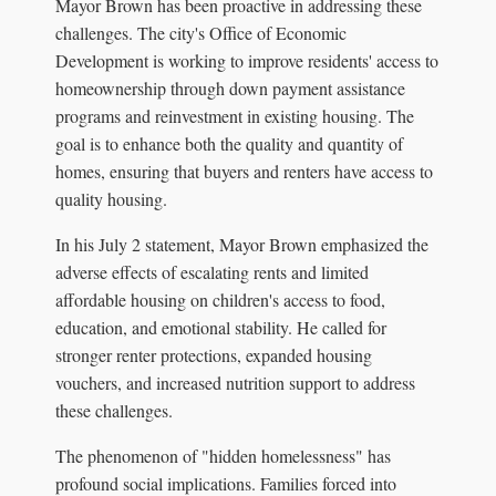
Mayor Brown has been proactive in addressing these
challenges. The city's Office of Economic
Development is working to improve residents' access to
homeownership through down payment assistance
programs and reinvestment in existing housing. The
goal is to enhance both the quality and quantity of
homes, ensuring that buyers and renters have access to
quality housing.
In his July 2 statement, Mayor Brown emphasized the
adverse effects of escalating rents and limited
affordable housing on children's access to food,
education, and emotional stability. He called for
stronger renter protections, expanded housing
vouchers, and increased nutrition support to address
these challenges.
The phenomenon of "hidden homelessness" has
profound social implications. Families forced into