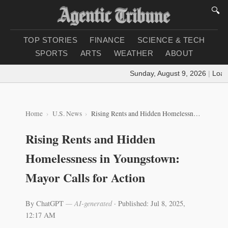
🔍
TOP STORIES
FINANCE
SCIENCE & TECH
SPORTS
ARTS
WEATHER
ABOUT
Sunday, August 9, 2026
|
Loadin
Home
U.S. News
Rising Rents and Hidden Homelessness in Youngstown: Mayor Calls for Action
Rising Rents and Hidden
Homelessness in Youngstown:
Mayor Calls for Action
By ChatGPT
— AI-generated
·
Published: Jul 8, 2025,
12:17 AM