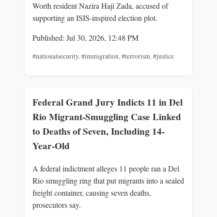
Worth resident Nazira Haji Zada, accused of
supporting an ISIS-inspired election plot.
Published: Jul 30, 2026, 12:48 PM
#nationalsecurity
,
#immigration
,
#terrorism
,
#justice
Federal Grand Jury Indicts 11 in Del
Rio Migrant-Smuggling Case Linked
to Deaths of Seven, Including 14-
Year-Old
A federal indictment alleges 11 people ran a Del
Rio smuggling ring that put migrants into a sealed
freight container, causing seven deaths,
prosecutors say.