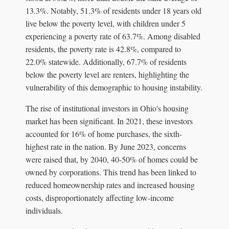
13.3%. Notably, 51.3% of residents under 18 years old
live below the poverty level, with children under 5
experiencing a poverty rate of 63.7%. Among disabled
residents, the poverty rate is 42.8%, compared to
22.0% statewide. Additionally, 67.7% of residents
below the poverty level are renters, highlighting the
vulnerability of this demographic to housing instability.
The rise of institutional investors in Ohio's housing
market has been significant. In 2021, these investors
accounted for 16% of home purchases, the sixth-
highest rate in the nation. By June 2023, concerns
were raised that, by 2040, 40-50% of homes could be
owned by corporations. This trend has been linked to
reduced homeownership rates and increased housing
costs, disproportionately affecting low-income
individuals.