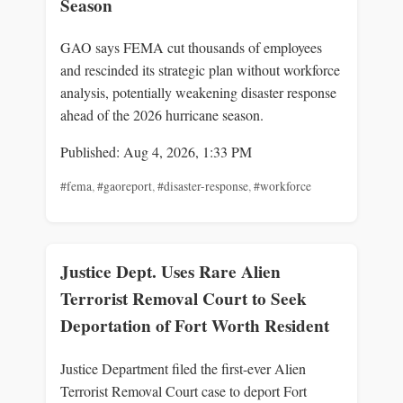
Season
GAO says FEMA cut thousands of employees
and rescinded its strategic plan without workforce
analysis, potentially weakening disaster response
ahead of the 2026 hurricane season.
Published: Aug 4, 2026, 1:33 PM
#fema
,
#gaoreport
,
#disaster-response
,
#workforce
Justice Dept. Uses Rare Alien
Terrorist Removal Court to Seek
Deportation of Fort Worth Resident
Justice Department filed the first-ever Alien
Terrorist Removal Court case to deport Fort