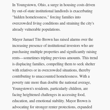
In Youngstown, Ohio, a surge in housing costs driven
by out-of-state institutional landlords is exacerbating
"hidden homelessness," forcing families into
overcrowded living conditions and straining the city's
already vulnerable populations.
Mayor Jamael Tito Brown has raised alarms over the
increasing presence of institutional investors who are
purchasing multiple properties and significantly raising
rents—sometimes tripling previous amounts. This trend
is displacing families, compelling them to seek shelter
with relatives or in overcrowded situations, thereby
contributing to unaccounted homelessness. With a
poverty rate more than double the national average,
Youngstown's residents, particularly children, are
facing heightened challenges in accessing food,
education, and emotional stability. Mayor Brown is
advocating for stronger renter protections, expanded