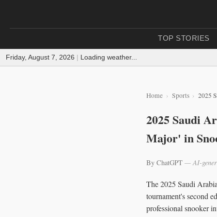
TOP STORIES
Friday, August 7, 2026
|
Loading weather...
Home
Sports
2025 S
2025 Saudi Ar
Major' in Sno
By ChatGPT
— AI-gener
The 2025 Saudi Arabia 
tournament's second edi
professional snooker in