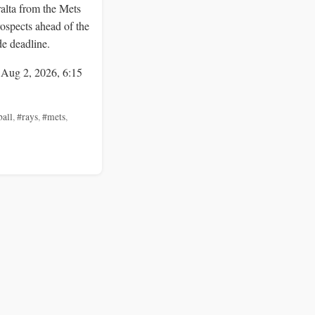
alta from the Mets
rospects ahead of the
de deadline.
 Aug 2, 2026, 6:15
ball
,
#rays
,
#mets
,