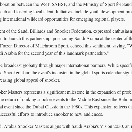
aboration between the WST, SABSF, and the Ministry of Sport for Saud
each and fostering local talent. Initiatives include youth development pr
 international wildcard opportunities for emerging regional players.
ent of the Saudi Billiards and Snooker Federation, expressed enthusiasm
d to launch this partnership, positioning Saudi Arabia at the center of th
Frazer, Director of Matchroom Sport, echoed this sentiment, saying, "W
i Arabia for the second year of this landmark partnership."
e broadcast globally through major international partners. While specific
Snooker Tour, the event's inclusion in the global sports calendar signi
reasing global appeal of snooker.
r Masters represents a significant milestone in the expansion of profe
the return of ranking snooker events to the Middle East since the Bahr
al event since the Dubai Classic in the 1980s. This expansion reflects t
uccessful efforts to introduce snooker to new audiences.
di Arabia Snooker Masters aligns with Saudi Arabia's Vision 2030, an in