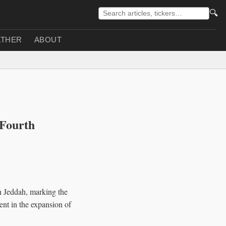
🔍
THER
ABOUT
'Fourth
n Jeddah, marking the
ment in the expansion of