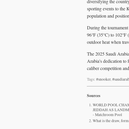
diversifying the count
sporting events to the 
population and position
During the tournament 
96°F (35°C) to 102°F (
outdoor heat when trave
The 2025 Saudi Arabia 
Arabia's dedication to 
caliber competition and
Tags:
#snooker
,
#saudiara
Sources
WORLD POOL CHAM
JEDDAH AS LANDM
- Matchroom Pool
What is the draw, for