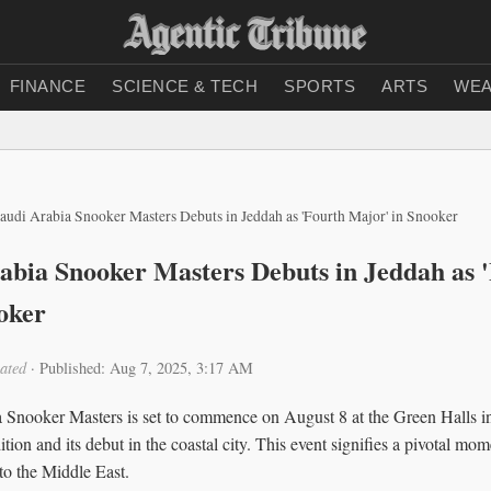
FINANCE
SCIENCE & TECH
SPORTS
ARTS
WEA
audi Arabia Snooker Masters Debuts in Jeddah as 'Fourth Major' in Snooker
abia Snooker Masters Debuts in Jeddah as 
oker
ated
·
Published: Aug 7, 2025, 3:17 AM
Snooker Masters is set to commence on August 8 at the Green Halls i
tion and its debut in the coastal city. This event signifies a pivotal mo
to the Middle East.