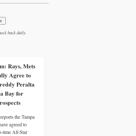
e
eck back daily.
: Rays, Mets
dly Agree to
reddy Peralta
a Bay for
rospects
eports the Tampa
ave agreed to
o-time All-Star