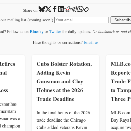
📋
Share on:
 our mailing list (coming soon!)
Subscrib
ead? Follow us on
Bluesky
or
Twitter
for daily updates.
Or bookmark us and ch
Have thoughts or corrections?
Email us
etires
Cubs Bolster Rotation,
MLB.com
nal
Adding Kevin
Reporte
Gausman and Clay
Trade F
oss
Holmes at the 2026
to Tamp
Trade Deadline
Three P
snar has
ummerSlam
In the final hours of the 2026
MLB.com r
esnar was a
trade deadline the Chicago
Bay Rays h
d champion
Cubs added veterans Kevin
acquire tw