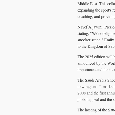
Middle East. This coll
expanding the sport's r
coaching, and providing
Nayef Aljawini, Presid
stating, "We’re delighte
snooker scene." Emily 
to the Kingdom of Saud
The 2025 edition will b
announced by the World 
importance and the inc
The Saudi Arabia Snooke
new regions. It marks 
2008 and the first annu
global appeal and the s
The hosting of the Sau