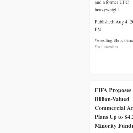
and a former UFC
heavyweight.
Published: Aug 4, 2
PM
#wrestling
,
#brocklesn
#summerslam
FIFA Proposes
Billion-Valued
Commercial A
Plans Up to $4.
Minority Fundr