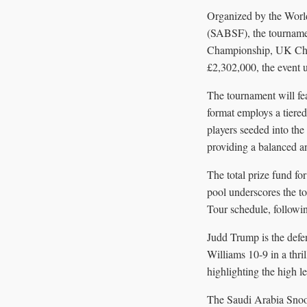
Organized by the Worl
(SABSF), the tournamen
Championship, UK Champ
£2,302,000, the event 
The tournament will fe
format employs a tier
players seeded into the 
providing a balanced a
The total prize fund fo
pool underscores the to
Tour schedule, follow
Judd Trump is the defe
Williams 10-9 in a thri
highlighting the high l
The Saudi Arabia Snooke