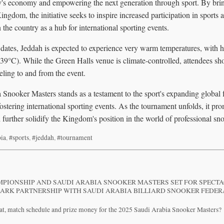
ry's economy and empowering the next generation through sport. By bri
Kingdom, the initiative seeks to inspire increased participation in sport
 the country as a hub for international sporting events.
dates, Jeddah is expected to experience very warm temperatures, with 
39°C). While the Green Halls venue is climate-controlled, attendees sho
ling to and from the event.
Snooker Masters stands as a testament to the sport's expanding global 
fostering international sporting events. As the tournament unfolds, it pro
 further solidify the Kingdom's position in the world of professional sn
bia
,
#sports
,
#jeddah
,
#tournament
PIONSHIP AND SAUDI ARABIA SNOOKER MASTERS SET FOR SPECT
ARK PARTNERSHIP WITH SAUDI ARABIA BILLIARD SNOOKER FEDE
mat, match schedule and prize money for the 2025 Saudi Arabia Snooker Masters?