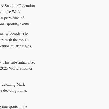
d & Snooker Federation
side the World
al prize fund of
nal sporting events.
onal wildcards. The
p, with the top 16
ition at later stages,
. This substantial prize
the 2025 World Snooker
y defeating Mark
he deciding frame,
 cue sports in the