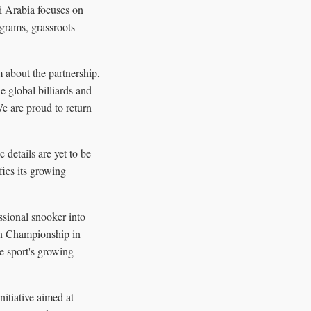
i Arabia focuses on
ograms, grassroots
 about the partnership,
e global billiards and
e are proud to return
 details are yet to be
fies its growing
ssional snooker into
ain Championship in
he sport's growing
itiative aimed at