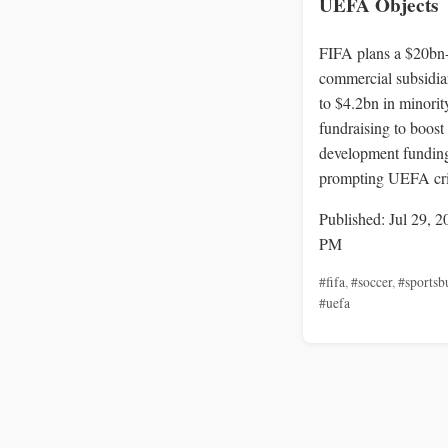
UEFA Objects
FIFA plans a $20bn
commercial subsidia
to $4.2bn in minorit
fundraising to boost
development fundin
prompting UEFA cri
Published: Jul 29, 2
PM
#fifa
,
#soccer
,
#sportsb
#uefa