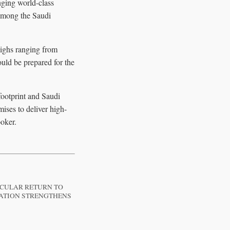
nging world-class
s among the Saudi
highs ranging from
uld be prepared for the
footprint and Saudi
mises to deliver high-
ooker.
ACULAR RETURN TO
RATION STRENGTHENS