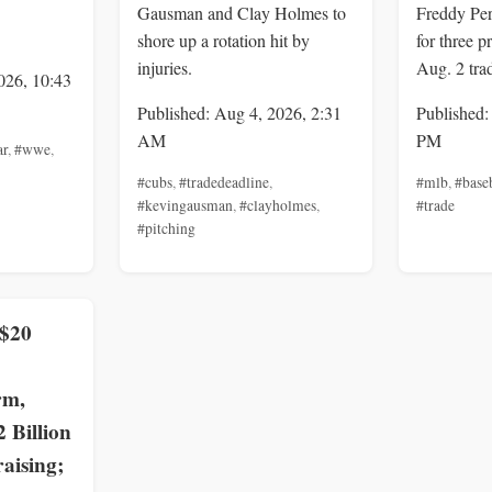
Gausman and Clay Holmes to
Freddy Per
shore up a rotation hit by
for three p
injuries.
Aug. 2 tra
026, 10:43
Published: Aug 4, 2026, 2:31
Published:
AM
PM
ar
,
#wwe
,
#cubs
,
#tradedeadline
,
#mlb
,
#base
#kevingausman
,
#clayholmes
,
#trade
#pitching
 $20
rm,
2 Billion
aising;