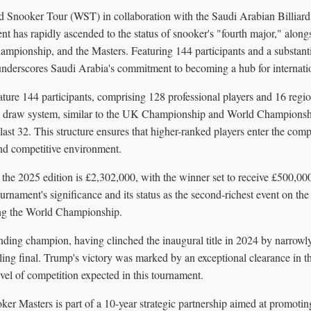
d Snooker Tour (WST) in collaboration with the Saudi Arabian Billiar
t has rapidly ascended to the status of snooker's "fourth major," along
ionship, and the Masters. Featuring 144 participants and a substanti
underscores Saudi Arabia's commitment to becoming a hub for internatio
ature 144 participants, comprising 128 professional players and 16 regi
ed draw system, similar to the UK Championship and World Championshi
last 32. This structure ensures that higher-ranked players enter the compet
nd competitive environment.
r the 2025 edition is £2,302,000, with the winner set to receive £500,000
urnament's significance and its status as the second-richest event on 
ing the World Championship.
nding champion, having clinched the inaugural title in 2024 by narrowl
lling final. Trump's victory was marked by an exceptional clearance in t
evel of competition expected in this tournament.
r Masters is part of a 10-year strategic partnership aimed at promoting