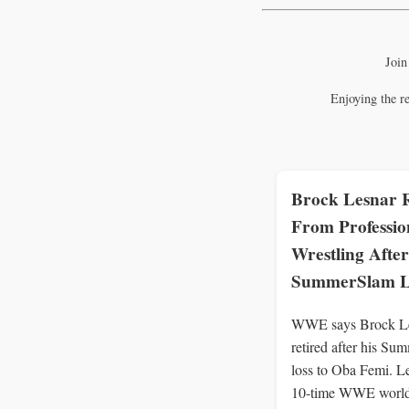
Join
Enjoying the r
Brock Lesnar R
From Professio
Wrestling After
SummerSlam L
WWE says Brock Le
retired after his S
loss to Oba Femi. L
10-time WWE worl