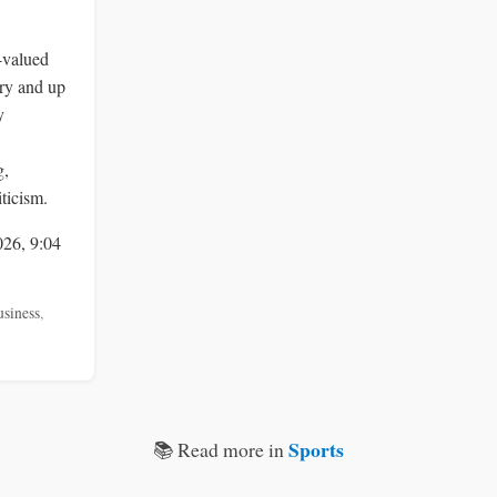
-valued
ry and up
y
g,
ticism.
026, 9:04
usiness
,
Sports
📚 Read more in